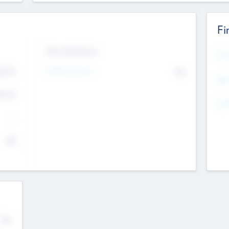
Fi
Exit Intentions
Mos
4.7
Intend to Exit
No
K
EBI
4.7
K
Gen
--
$0
No