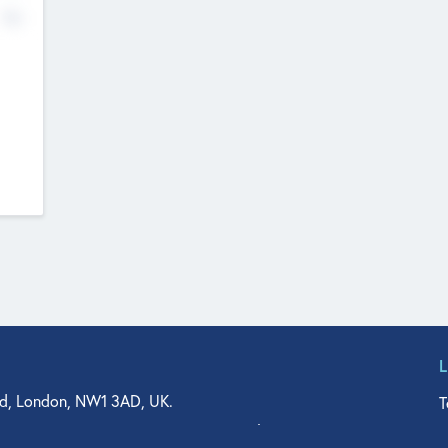
No
d, London, NW1 3AD, UK.
T
agler Drive, Suite 350, West Palm Beach, FL 33401, USA