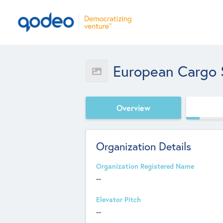
European Cargo 
Overview
Organization Details
Organization Registered Name
--
Elevator Pitch
--