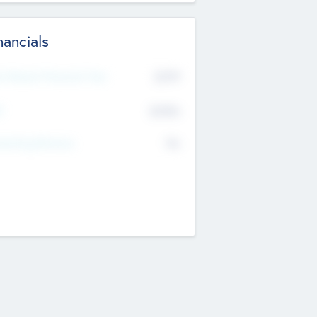
nancials
2019
t Recent Financial Year
$458
T
K
No
erating Revenue