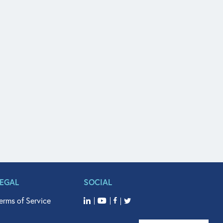
LEGAL
SOCIAL
erms of Service