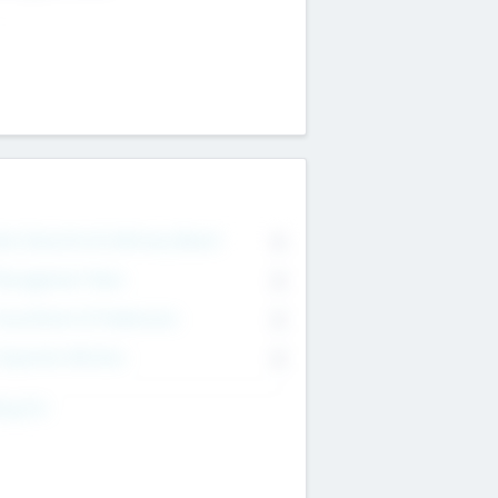
on Executive & Advisory Board
0
anagement Team
0
onsultants & Freelancers
0
orporate Advisers
0
ing For