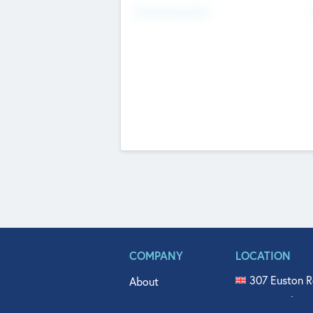
Fundraising Now
COMPANY
LOCATION
307 Euston R
About
515 North Fl
Get In Touch