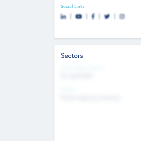
Social Links
Sectors
Social Impact Status
Not applicable
Sectors
Mobile telephony hardware