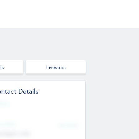
ls
Investors
ntact Details
site
d Office
Add Offices
ndigarh, India