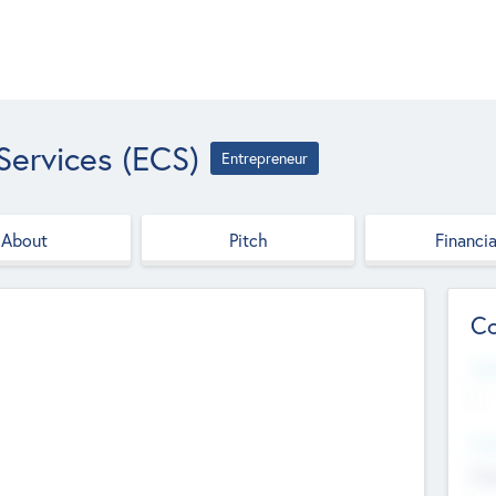
Services (ECS)
Entrepreneur
About
Pitch
Financia
Co
Web
--
Hea
Cha