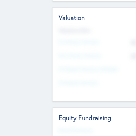
Valuation
Valuations Now
Pre-Money Valuation
$5
Post Money Valuation
$5
P/E Based Valuation Multiplier
P/E Based Valuation
Equity Fundraising
Raised Previously