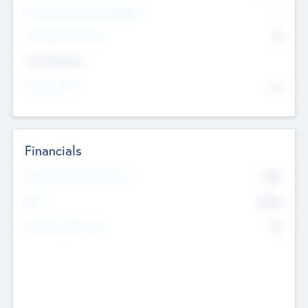
P/E Based Valuation Multiplier
--
P/E Based Valuation
$0
Exit Intentions
Intend to Exit
No
Financials
2019
Most Recent Financial Year
$458
EBIT
K
No
Generating Revenue