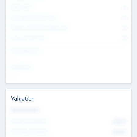
Other Staff
0
Consultants & Freelancers
0
Members with VC/PE Experience
0
Corporate Advisers
0
Team Experience
--
Looking For
--
Valuation
Valuations Now
Pre-Money Valuation
$54.7
K
Post Money Valuation
$54.7
K