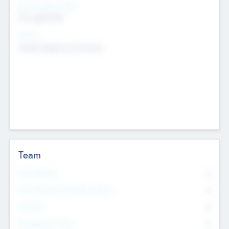
Social Impact Status
Not applicable
Sectors
Mobile telephony hardware
Team
Total Number
0
Non Executive & Advisory Board
0
Founders
0
Management Team
0