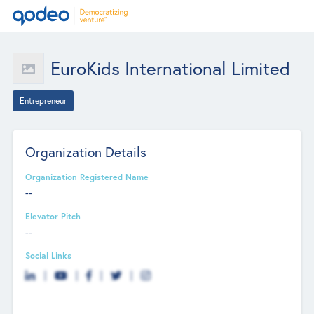
EuroKids International Limited
Entrepreneur
Organization Details
Organization Registered Name
--
Elevator Pitch
--
Social Links