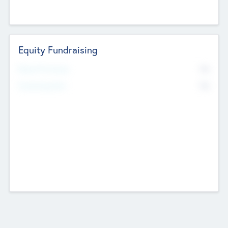
Equity Fundraising
No
Raised Previously
No
Fundraising Now