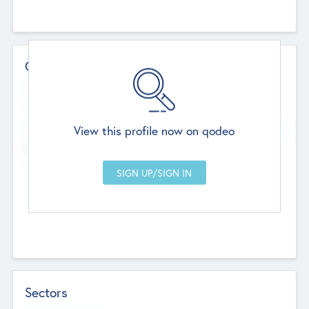
Contact Details
Website
--
View this profile now on qodeo
Head Office
Add Offices
Chandigarh, India
--
Sectors