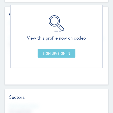
Contact Details
Website
--
View this profile now on qodeo
Head Office
Add Offices
Chandigarh, India
--
Sectors
Social Impact Status
Not applicable