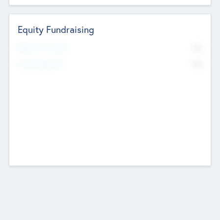
Equity Fundraising
No
Raised Previously
No
Fundraising Now