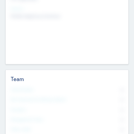
Sectors
Mobile telephony hardware
Team
Total Number
0
Non Executive & Advisory Board
0
Founders
0
Management Team
0
Other Staff
0