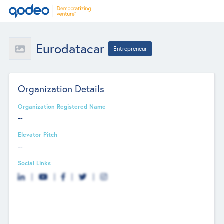
Eurodatacar
Entrepreneur
Organization Details
Organization Registered Name
--
Elevator Pitch
--
Social Links