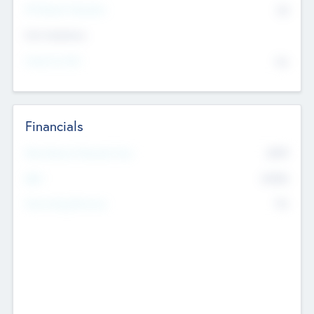
P/E Based Valuation
$0
Exit Intentions
Intend to Exit
No
Financials
2019
Most Recent Financial Year
$458
EBIT
K
No
Generating Revenue