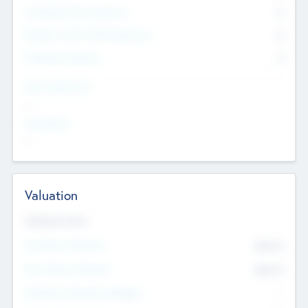
Consultants & Freelancers
0
Members with VC/PE Experience
0
Corporate Advisers
0
Team Experience
--
Looking For
--
Valuation
Valuations Now
Pre-Money Valuation
$54.7
K
Post Money Valuation
$54.7
K
P/E Based Valuation Multiplier
--