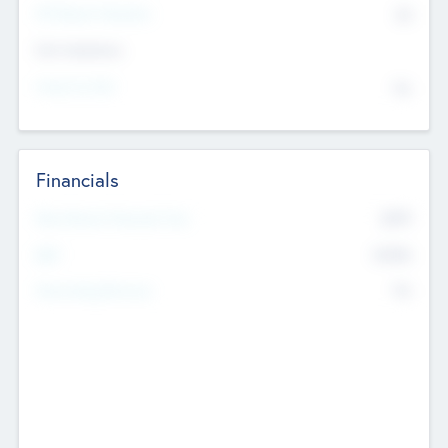
P/E Based Valuation
$0
Exit Intentions
Intend to Exit
No
Financials
2019
Most Recent Financial Year
$458
EBIT
K
No
Generating Revenue