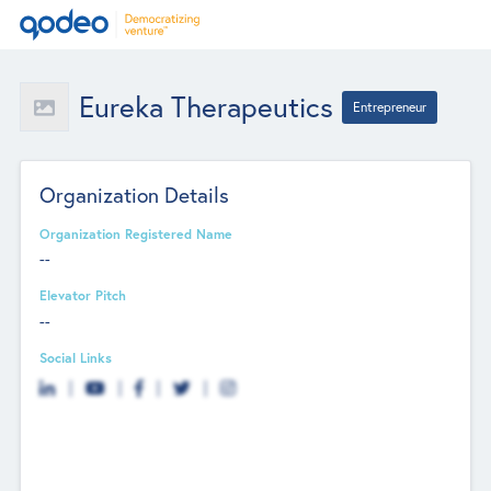
Eureka Therapeutics
Entrepreneur
Organization Details
Organization Registered Name
--
Elevator Pitch
--
Social Links