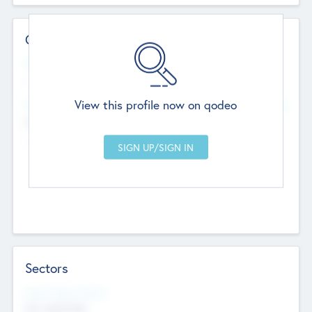
Contact Details
Website
--
View this profile now on qodeo
Head Office
Add Offices
Chandigarh, India
--
Sectors
Social Impact Status
Not applicable