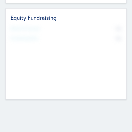
Equity Fundraising
No
Raised Previously
No
Fundraising Now