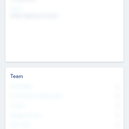
Sectors
Mobile telephony hardware
Team
Total Number
0
Non Executive & Advisory Board
0
Founders
0
Management Team
0
Other Staff
0