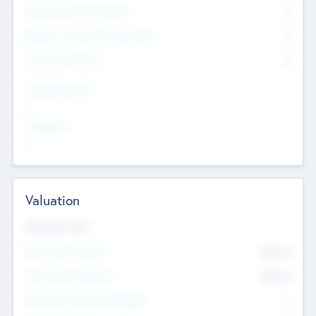
Consultants & Freelancers
0
Members with VC/PE Experience
0
Corporate Advisers
0
Team Experience
--
Looking For
--
Valuation
Valuations Now
Pre-Money Valuation
$54.7
K
Post Money Valuation
$54.7
K
P/E Based Valuation Multiplier
--