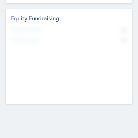
Equity Fundraising
No
Raised Previously
No
Fundraising Now