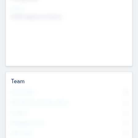
Sectors
Mobile telephony hardware
Team
Total Number
0
Non Executive & Advisory Board
0
Founders
0
Management Team
0
Other Staff
0