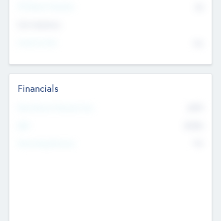
P/E Based Valuation
$0
Exit Intentions
Intend to Exit
No
Financials
2019
Most Recent Financial Year
$458
EBIT
K
No
Generating Revenue