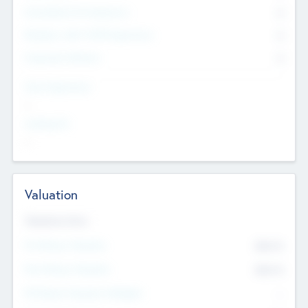
Consultants & Freelancers
0
Members with VC/PE Experience
0
Corporate Advisers
0
Team Experience
--
Looking For
--
Valuation
Valuations Now
Pre-Money Valuation
$54.7
K
Post Money Valuation
$54.7
K
P/E Based Valuation Multiplier
--