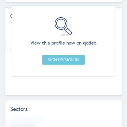
Contact Details
Website
--
View this profile now on qodeo
Head Office
Add Offices
Chandigarh, India
--
Sectors
Social Impact Status
Not applicable