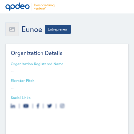
Eunoe
Entrepreneur
Organization Details
Organization Registered Name
--
Elevator Pitch
--
Social Links