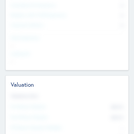
Consultants & Freelancers
0
Members with VC/PE Experience
0
Corporate Advisers
0
Team Experience
--
Looking For
--
Valuation
Valuations Now
Pre-Money Valuation
$54.7
K
Post Money Valuation
$54.7
K
P/E Based Valuation Multiplier
--