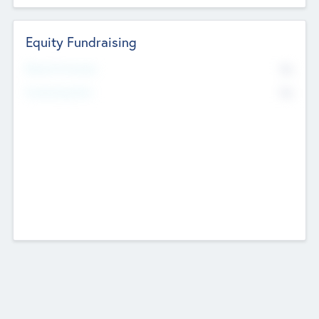
Equity Fundraising
No
Raised Previously
No
Fundraising Now