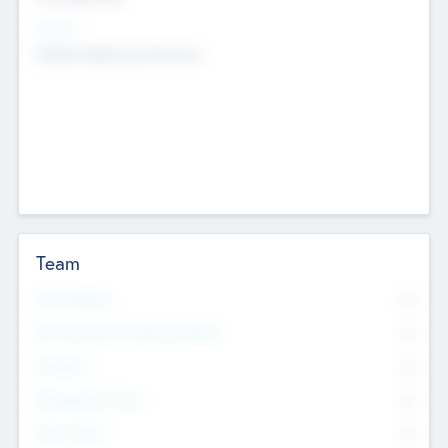
Sectors
Mobile telephony hardware
Team
Total Number
0
Non Executive & Advisory Board
0
Founders
0
Management Team
0
Other Staff
0