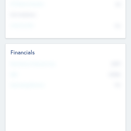
P/E Based Valuation
$0
Exit Intentions
Intend to Exit
No
Financials
2019
Most Recent Financial Year
$458
EBIT
K
No
Generating Revenue