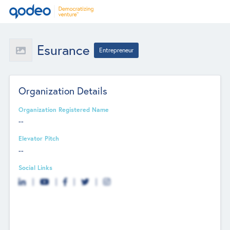
Esurance
Entrepreneur
Organization Details
Organization Registered Name
--
Elevator Pitch
--
Social Links