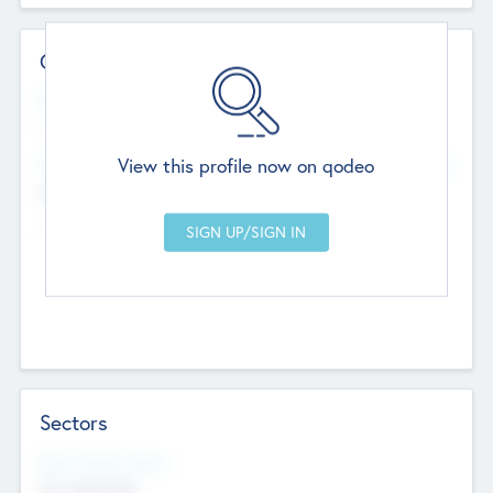
Contact Details
Website
--
View this profile now on qodeo
Head Office
Add Offices
Chandigarh, India
--
Sectors
Social Impact Status
Not applicable