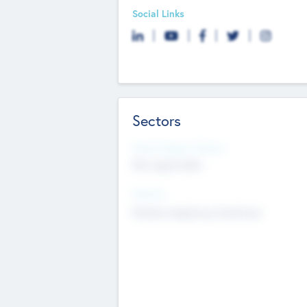
Social Links
Sectors
Social Impact Status
Not applicable
Sectors
Mobile telephony hardware