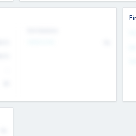
Fi
Exit Intentions
Mos
4.7
Intend to Exit
No
K
EBI
4.7
K
Gen
--
$0
No