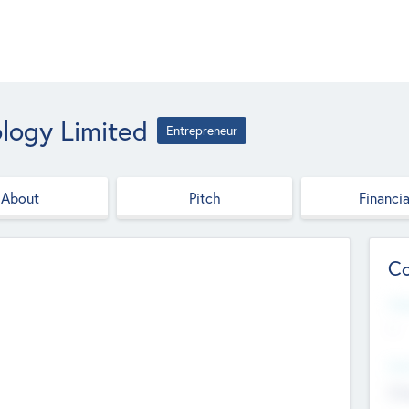
logy Limited
Entrepreneur
About
Pitch
Financia
Co
Web
--
Hea
Cha