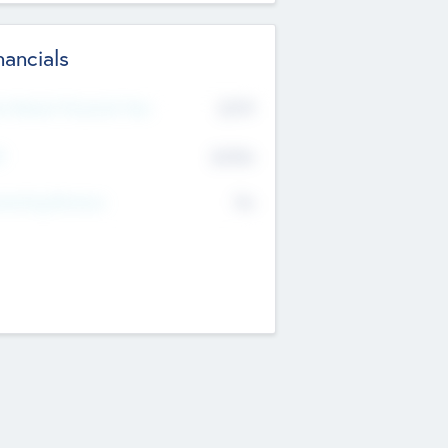
nancials
2019
t Recent Financial Year
$458
T
K
No
erating Revenue