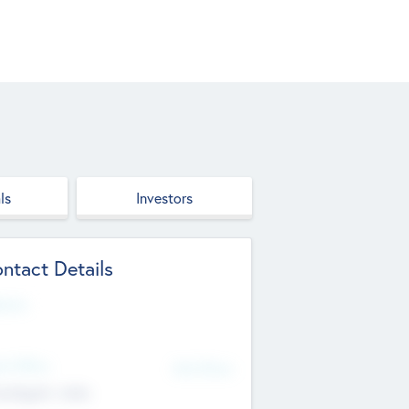
ls
Investors
ntact Details
site
d Office
Add Offices
ndigarh, India