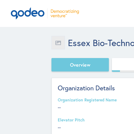
Essex Bio-Techno
Overview
Organization Details
Organization Registered Name
--
Elevator Pitch
--