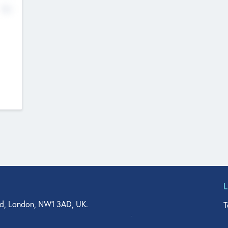
No
d, London, NW1 3AD, UK.
T
agler Drive, Suite 350, West Palm Beach, FL 33401, USA