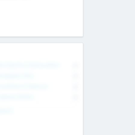
on Executive & Advisory Board
0
anagement Team
0
onsultants & Freelancers
0
orporate Advisers
0
ing For