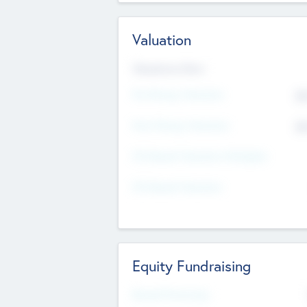
Valuation
Valuations Now
Pre-Money Valuation
$5
Post Money Valuation
$5
P/E Based Valuation Multiplier
P/E Based Valuation
Equity Fundraising
Raised Previously