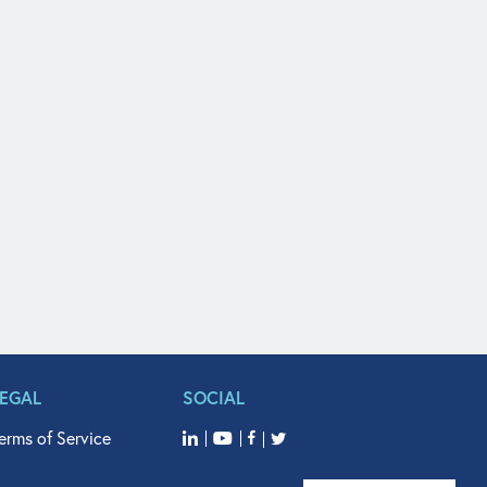
LEGAL
SOCIAL
erms of Service