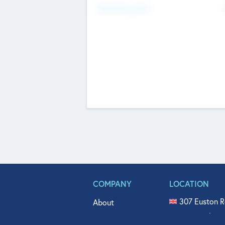
Fundraising Now
COMPANY
LOCATION
307 Euston R
About
515 North Fl
Get In Touch