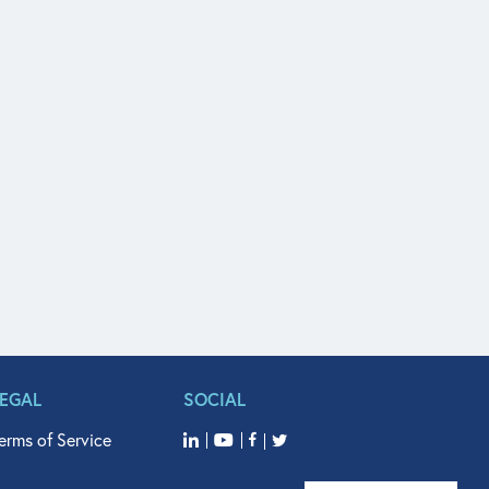
LEGAL
SOCIAL
erms of Service