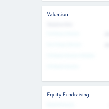
Valuation
Valuations Now
Pre-Money Valuation
$5
Post Money Valuation
$5
P/E Based Valuation Multiplier
P/E Based Valuation
Equity Fundraising
Raised Previously