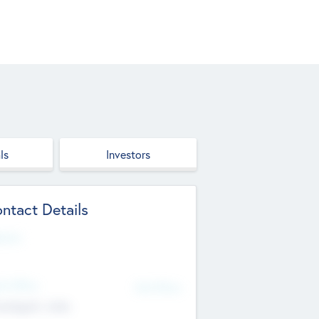
ls
Investors
ntact Details
site
d Office
Add Offices
ndigarh, India