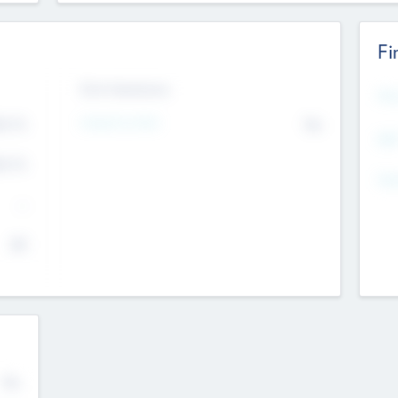
Fi
Exit Intentions
Mos
4.7
Intend to Exit
No
K
EBI
4.7
K
Gen
--
$0
No