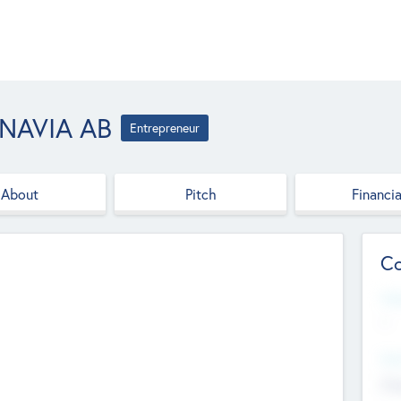
NAVIA AB
Entrepreneur
About
Pitch
Financia
Co
Web
--
Hea
Cha