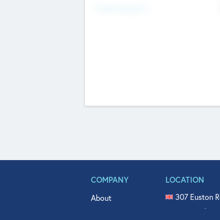
Fundraising Now
COMPANY
LOCATION
307 Euston R
About
515 North Fl
Get In Touch