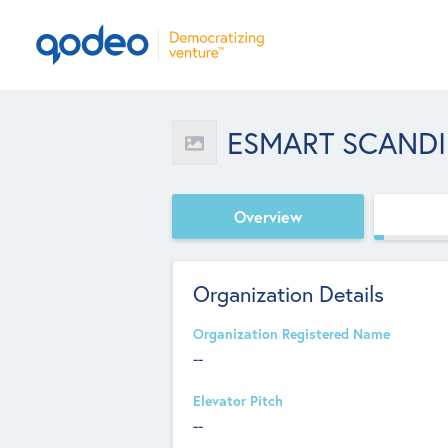
ESMART SCANDI
Overview
Organization Details
Organization Registered Name
--
Elevator Pitch
--