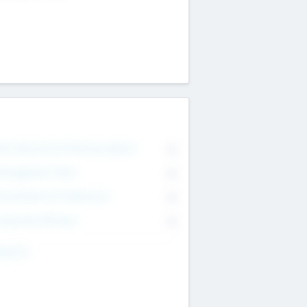
on Executive & Advisory Board
0
anagement Team
0
onsultants & Freelancers
0
orporate Advisers
0
ing For