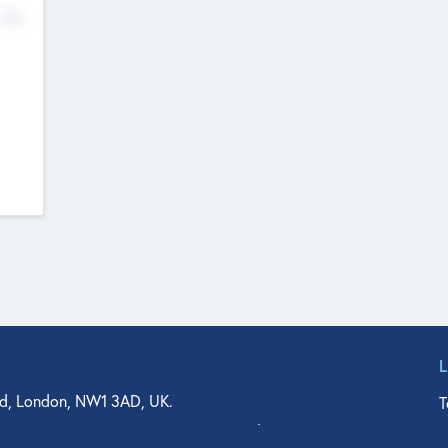
No
d, London, NW1 3AD, UK.
T
agler Drive, Suite 350, West Palm Beach, FL 33401, USA