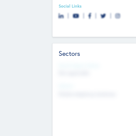
Social Links
Sectors
Social Impact Status
Not applicable
Sectors
Mobile telephony hardware