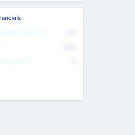
nancials
2019
t Recent Financial Year
$458
T
K
No
erating Revenue