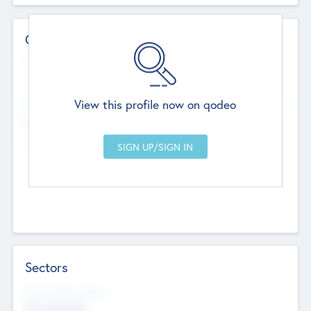
Contact Details
Website
--
View this profile now on qodeo
Head Office
Add Offices
Chandigarh, India
--
Sectors
Social Impact Status
Not applicable