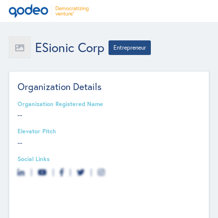
ESionic Corp
Entrepreneur
Organization Details
Organization Registered Name
--
Elevator Pitch
--
Social Links