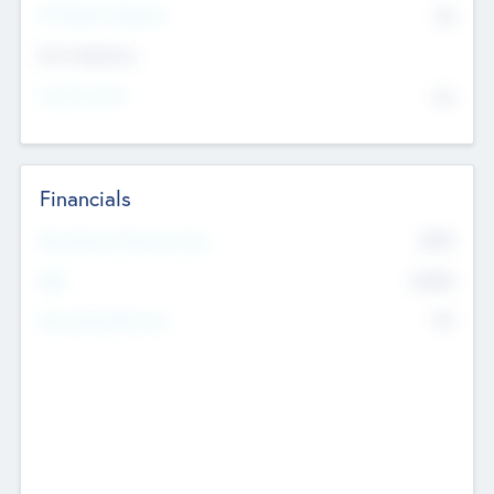
P/E Based Valuation
$0
Exit Intentions
Intend to Exit
No
Financials
2019
Most Recent Financial Year
$458
EBIT
K
No
Generating Revenue