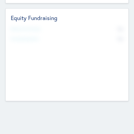
Equity Fundraising
No
Raised Previously
No
Fundraising Now