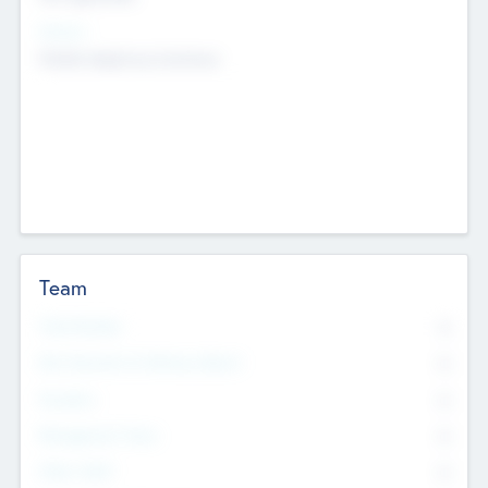
Sectors
Mobile telephony hardware
Team
Total Number
0
Non Executive & Advisory Board
0
Founders
0
Management Team
0
Other Staff
0