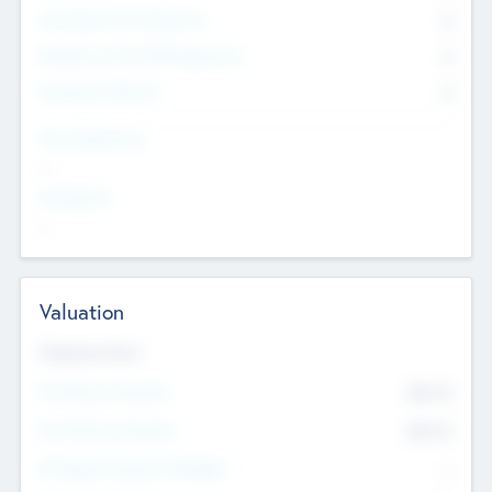
Consultants & Freelancers
0
Members with VC/PE Experience
0
Corporate Advisers
0
Team Experience
--
Looking For
--
Valuation
Valuations Now
Pre-Money Valuation
$54.7
K
Post Money Valuation
$54.7
K
P/E Based Valuation Multiplier
--