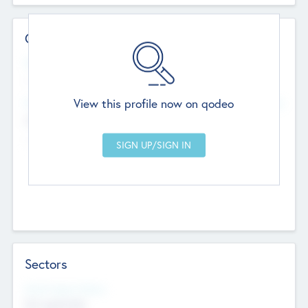
Contact Details
Website
--
View this profile now on qodeo
Head Office
Add Offices
Chandigarh, India
--
Sectors
Social Impact Status
Not applicable