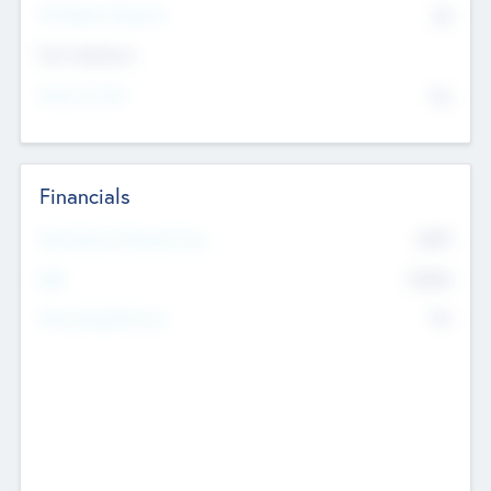
P/E Based Valuation
$0
Exit Intentions
Intend to Exit
No
Financials
2019
Most Recent Financial Year
$458
EBIT
K
No
Generating Revenue