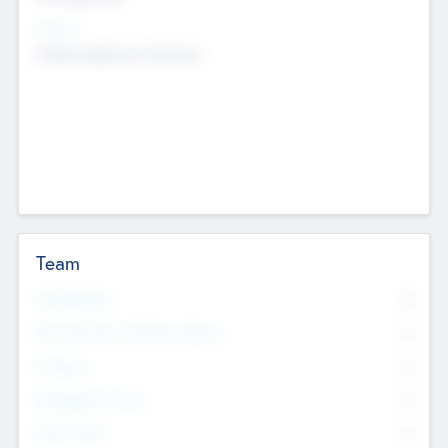
Sectors
Mobile telephony hardware
Team
Total Number
0
Non Executive & Advisory Board
0
Founders
0
Management Team
0
Other Staff
0