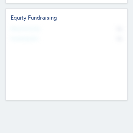
Equity Fundraising
No
Raised Previously
No
Fundraising Now