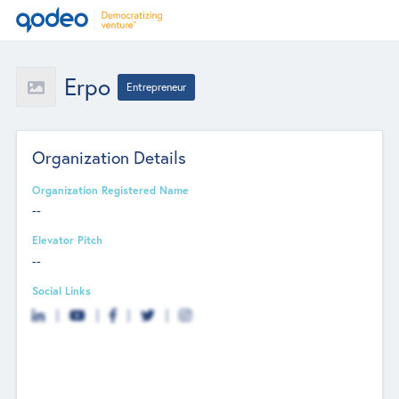
Erpo
Entrepreneur
Organization Details
Organization Registered Name
--
Elevator Pitch
--
Social Links