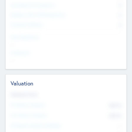
Consultants & Freelancers
0
Members with VC/PE Experience
0
Corporate Advisers
0
Team Experience
--
Looking For
--
Valuation
Valuations Now
Pre-Money Valuation
$54.7
K
Post Money Valuation
$54.7
K
P/E Based Valuation Multiplier
--