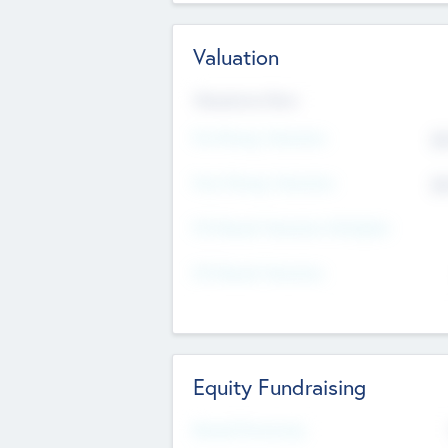
Valuation
Valuations Now
Pre-Money Valuation
$5
Post Money Valuation
$5
P/E Based Valuation Multiplier
P/E Based Valuation
Equity Fundraising
Raised Previously