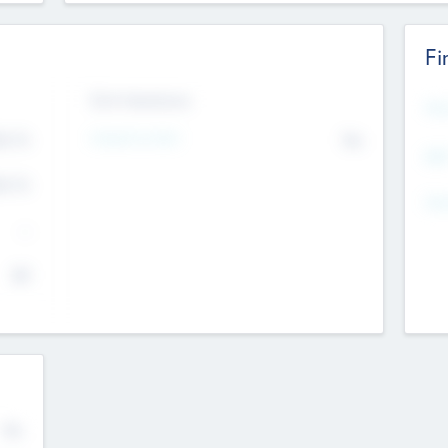
Fi
Exit Intentions
Mos
Intend to Exit
4.7
No
K
EBI
4.7
K
Gen
--
$0
No