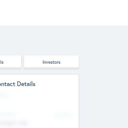
ls
Investors
ntact Details
site
d Office
Add Offices
ndigarh, India