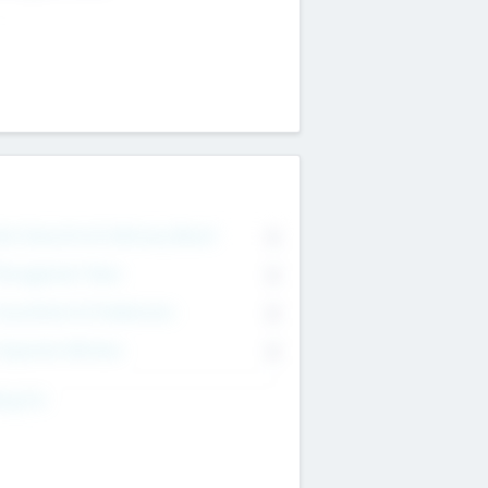
on Executive & Advisory Board
0
anagement Team
0
onsultants & Freelancers
0
orporate Advisers
0
ing For