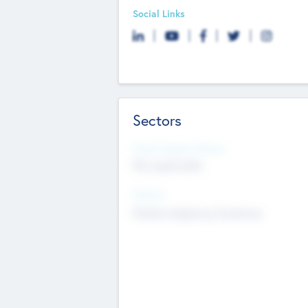
Social Links
Sectors
Social Impact Status
Not applicable
Sectors
Mobile telephony hardware