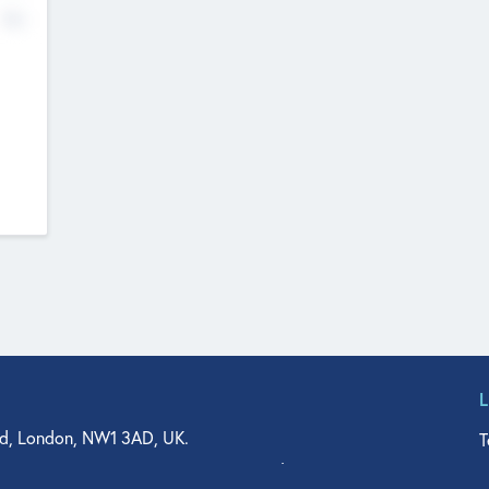
No
d, London, NW1 3AD, UK.
T
agler Drive, Suite 350, West Palm Beach, FL 33401, USA