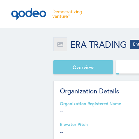
ERA TRADING
En
Overview
Organization Details
Organization Registered Name
--
Elevator Pitch
--