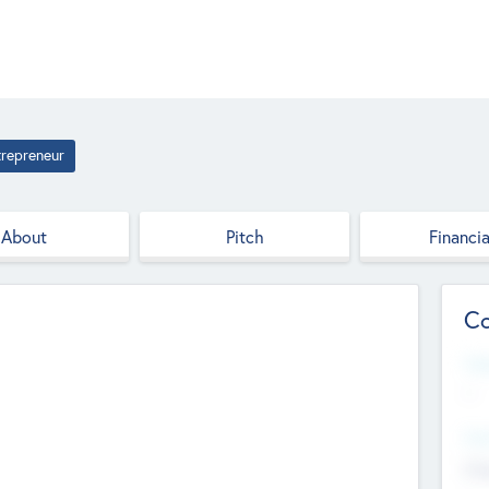
trepreneur
About
Pitch
Financia
Co
Web
--
Hea
Cha