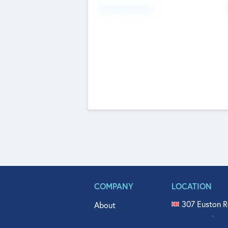
Fundraising Now
COMPANY
LOCATION
307 Euston R
About
515 North Fl
Get In Touch