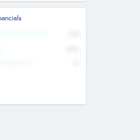
nancials
2019
t Recent Financial Year
$458
T
K
No
erating Revenue