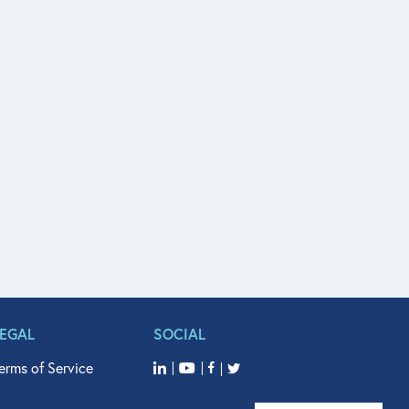
LEGAL
SOCIAL
erms of Service