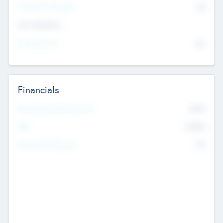
P/E Based Valuation
$0
Exit Intentions
Intend to Exit
No
Financials
2019
Most Recent Financial Year
$458
EBIT
K
No
Generating Revenue