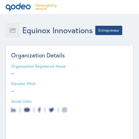
Equinox Innovations
Entrepreneur
Organization Details
Organization Registered Name
--
Elevator Pitch
--
Social Links