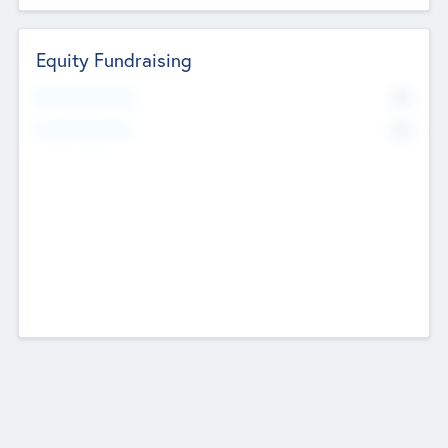
Equity Fundraising
No
Raised Previously
No
Fundraising Now