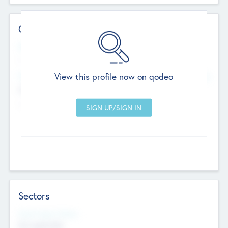
Contact Details
Website
--
View this profile now on qodeo
Head Office
Add Offices
Chandigarh, India
--
Sectors
Social Impact Status
Not applicable