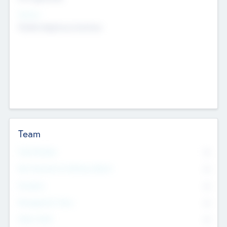
Sectors
Mobile telephony hardware
Team
Total Number
0
Non Executive & Advisory Board
0
Founders
0
Management Team
0
Other Staff
0