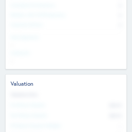
Consultants & Freelancers
0
Members with VC/PE Experience
0
Corporate Advisers
0
Team Experience
--
Looking For
--
Valuation
Valuations Now
Pre-Money Valuation
$54.7
K
Post Money Valuation
$54.7
K
P/E Based Valuation Multiplier
--