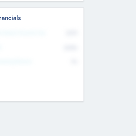
nancials
2019
t Recent Financial Year
$458
T
K
No
erating Revenue