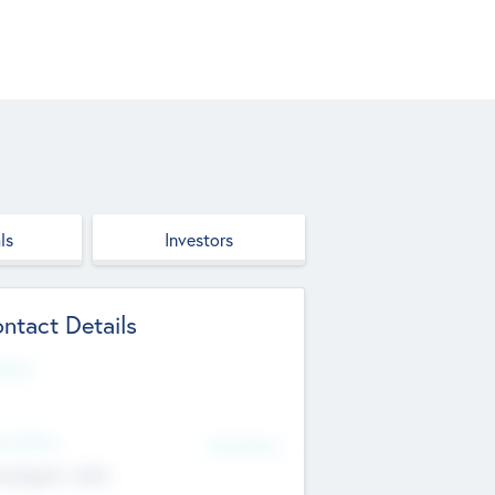
ls
Investors
ntact Details
site
d Office
Add Offices
ndigarh, India