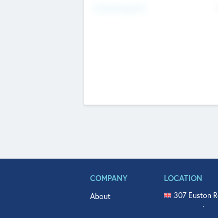
Fundraising Now
COMPANY
LOCATION
307 Euston R
About
515 North Fl
Get In Touch