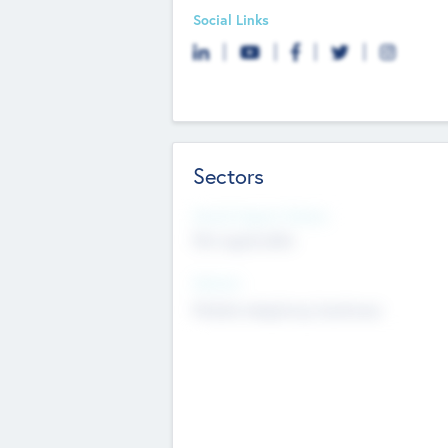
Social Links
Sectors
Social Impact Status
Not applicable
Sectors
Mobile telephony hardware