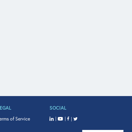
LEGAL
SOCIAL
erms of Service