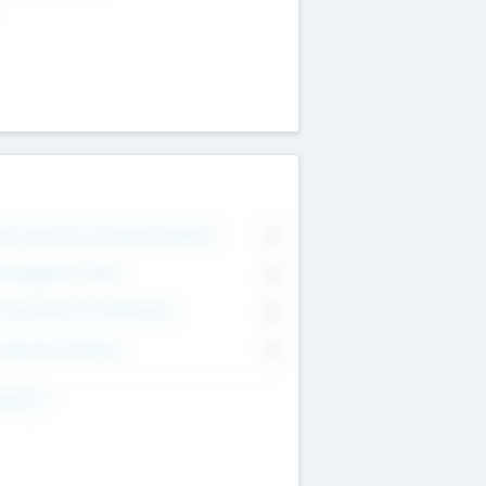
on Executive & Advisory Board
0
anagement Team
0
onsultants & Freelancers
0
orporate Advisers
0
ing For