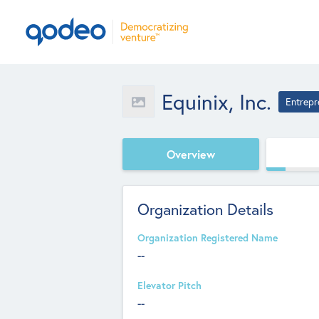
Equinix, Inc.
Entrepr
Overview
Organization Details
Organization Registered Name
--
Elevator Pitch
--