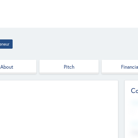
eneur
About
Pitch
Financia
Co
Web
--
Hea
Cha