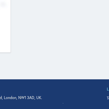
No
d, London, NW1 3AD, UK.
T
agler Drive, Suite 350, West Palm Beach, FL 33401, USA