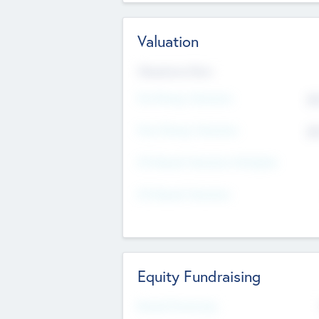
Valuation
Valuations Now
Pre-Money Valuation
$5
Post Money Valuation
$5
P/E Based Valuation Multiplier
P/E Based Valuation
Equity Fundraising
Raised Previously