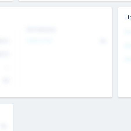
Fi
Exit Intentions
Mos
4.7
Intend to Exit
No
K
EBI
4.7
K
Gen
--
$0
No