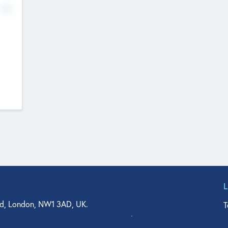
No
d, London, NW1 3AD, UK.
T
agler Drive, Suite 350, West Palm Beach, FL 33401, USA