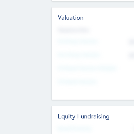
Valuation
Valuations Now
Pre-Money Valuation
$5
Post Money Valuation
$5
P/E Based Valuation Multiplier
P/E Based Valuation
Equity Fundraising
Raised Previously