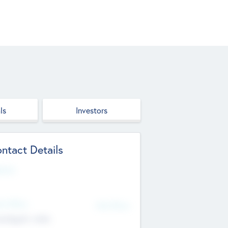
ls
Investors
ntact Details
site
d Office
Add Offices
ndigarh, India