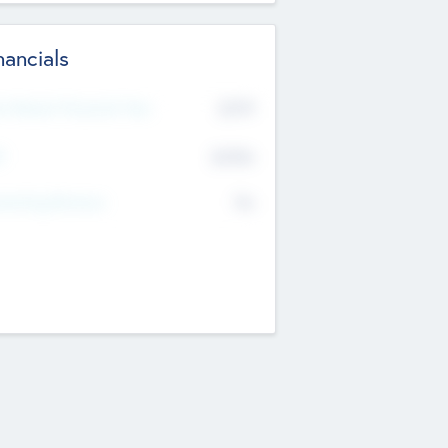
nancials
2019
t Recent Financial Year
$458
T
K
No
erating Revenue