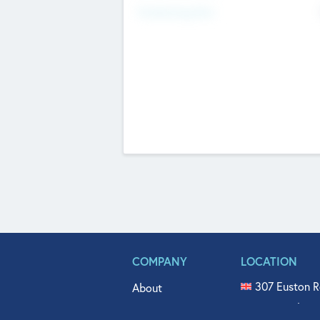
Fundraising Now
COMPANY
LOCATION
307 Euston R
About
515 North Fl
Get In Touch