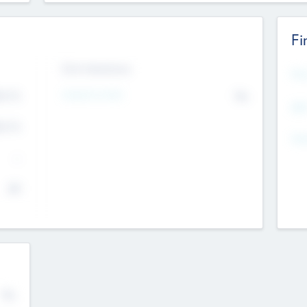
Fi
Exit Intentions
Mos
4.7
Intend to Exit
No
K
EBI
4.7
K
Gen
--
$0
No