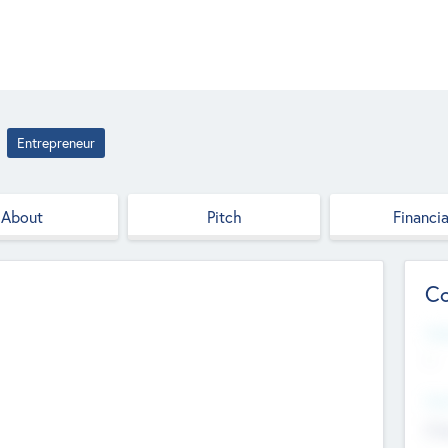
Entrepreneur
About
Pitch
Financia
Co
Web
--
Hea
Cha