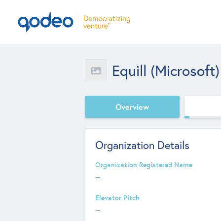
Equill (Microsoft)
Overview
Organization Details
Organization Registered Name
--
Elevator Pitch
--