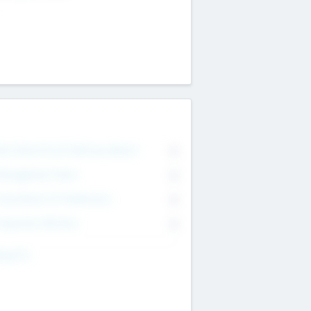
on Executive & Advisory Board
0
anagement Team
0
onsultants & Freelancers
0
orporate Advisers
0
ing For