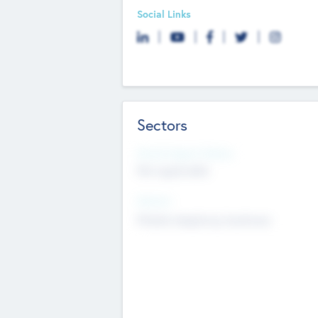
Social Links
Sectors
Social Impact Status
Not applicable
Sectors
Mobile telephony hardware