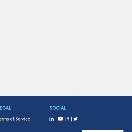
LEGAL
SOCIAL
erms of Service