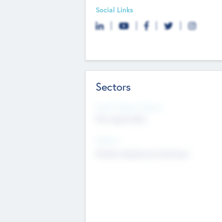
Social Links
Sectors
Social Impact Status
Not applicable
Sectors
Mobile telephony hardware