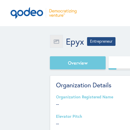
Epyx
Entrepreneur
Overview
Organization Details
Organization Registered Name
--
Elevator Pitch
--