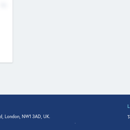
No
d, London, NW1 3AD, UK.
T
agler Drive, Suite 350, West Palm Beach, FL 33401, USA