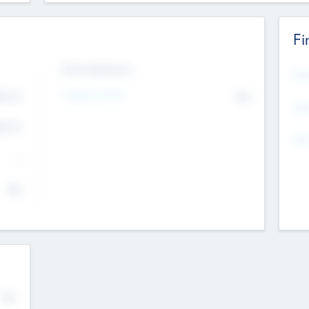
Fi
Exit Intentions
Mos
Intend to Exit
4.7
No
K
EBI
4.7
K
Gen
--
$0
No