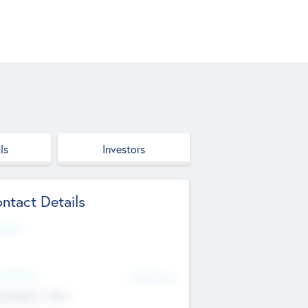
ls
Investors
ntact Details
site
d Office
Add Offices
ndigarh, India