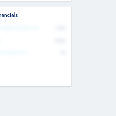
nancials
2019
t Recent Financial Year
$458
T
K
No
erating Revenue