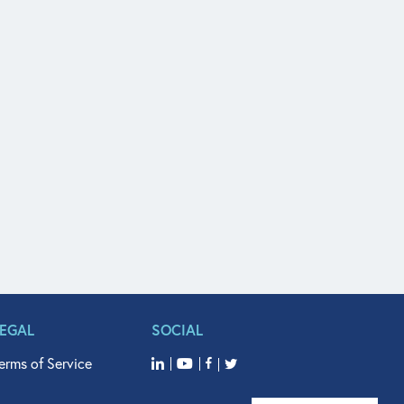
LEGAL
SOCIAL
erms of Service