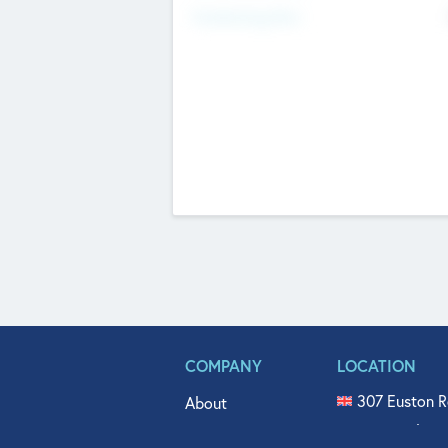
Fundraising Now
COMPANY
LOCATION
307 Euston R
About
515 North Fl
Get In Touch