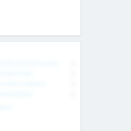
on Executive & Advisory Board
0
anagement Team
0
onsultants & Freelancers
0
orporate Advisers
0
ing For