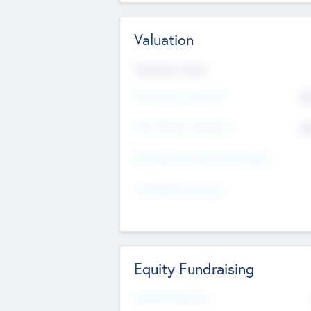
Valuation
Valuations Now
Pre-Money Valuation
$5
Post Money Valuation
$5
P/E Based Valuation Multiplier
P/E Based Valuation
Equity Fundraising
Raised Previously