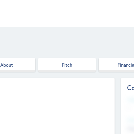
About
Pitch
Financia
Co
Web
--
Hea
Cha