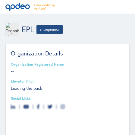
EPL
Entrepreneur
Organization Details
Organization Registered Name
--
Elevator Pitch
Leading the pack
Social Links