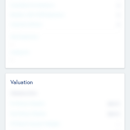
Consultants & Freelancers
0
Members with VC/PE Experience
0
Corporate Advisers
0
Team Experience
--
Looking For
--
Valuation
Valuations Now
Pre-Money Valuation
$54.7
K
Post Money Valuation
$54.7
K
P/E Based Valuation Multiplier
--