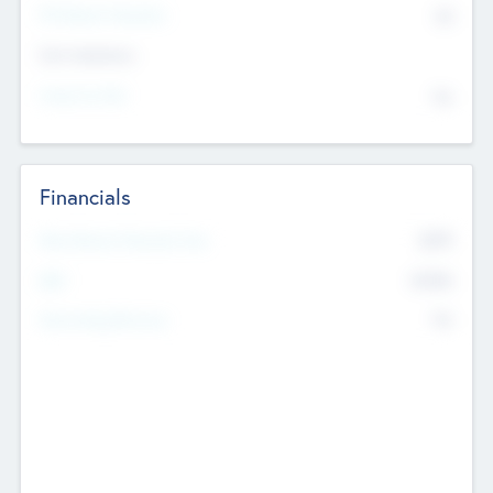
P/E Based Valuation
$0
Exit Intentions
Intend to Exit
No
Financials
2019
Most Recent Financial Year
$458
EBIT
K
No
Generating Revenue