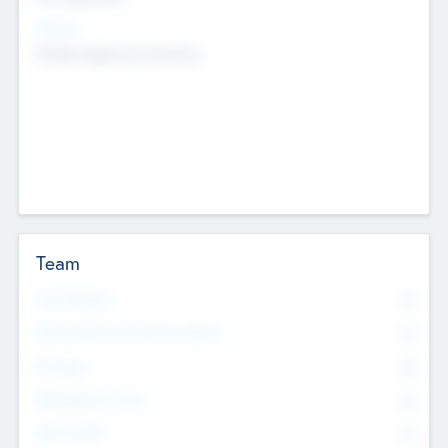
Sectors
Mobile telephony hardware
Team
Total Number
0
Non Executive & Advisory Board
0
Founders
0
Management Team
0
Other Staff
0