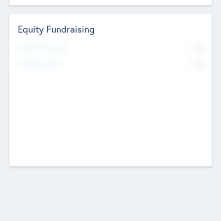
Equity Fundraising
No
Raised Previously
No
Fundraising Now