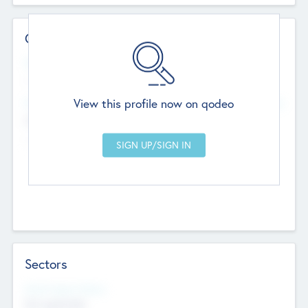
Contact Details
Website
--
View this profile now on qodeo
Head Office
Add Offices
Chandigarh, India
--
Sectors
Social Impact Status
Not applicable