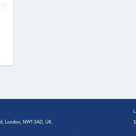
No
d, London, NW1 3AD, UK.
T
agler Drive, Suite 350, West Palm Beach, FL 33401, USA