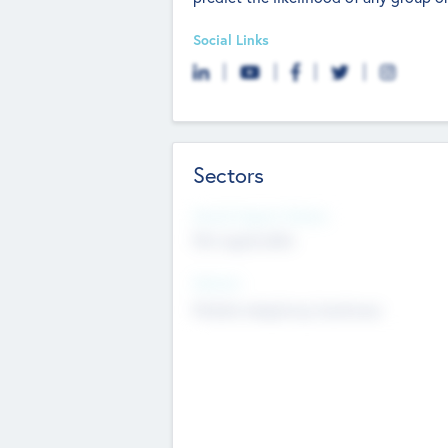
Social Links
Sectors
Social Impact Status
Not applicable
Sectors
Mobile telephony hardware