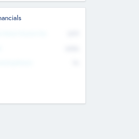
nancials
2019
t Recent Financial Year
$458
T
K
No
erating Revenue