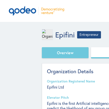
Epifini
Entrepreneur
Overview
Organization Details
Organization Registered Name
Epifini Ltd
Elevator Pitch
Epifini is the first Artificial intelli
predict the likelihood of any group o