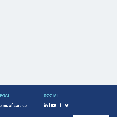
LEGAL
SOCIAL
erms of Service