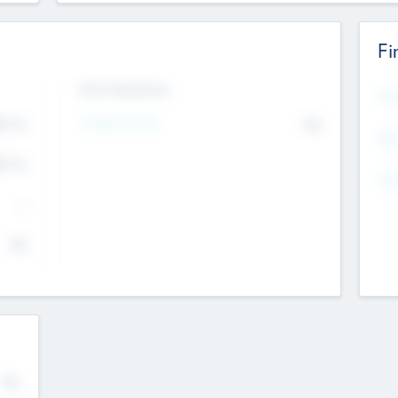
Fi
Exit Intentions
Mos
Intend to Exit
4.7
No
K
EBI
4.7
K
Gen
--
$0
No