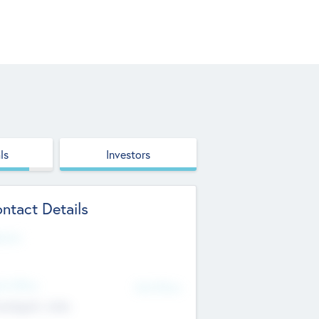
ls
Investors
ntact Details
site
d Office
Add Offices
ndigarh, India