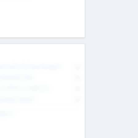
on Executive & Advisory Board
0
anagement Team
0
onsultants & Freelancers
0
orporate Advisers
0
ing For