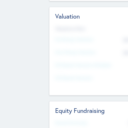
Valuation
Valuations Now
Pre-Money Valuation
$5
Post Money Valuation
$5
P/E Based Valuation Multiplier
P/E Based Valuation
Equity Fundraising
Raised Previously