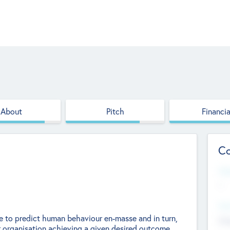
About
Pitch
Financia
Co
Web
--
Hea
gence to predict human behaviour en-masse and in turn,
Cha
r organisation achieving a given desired outcome.