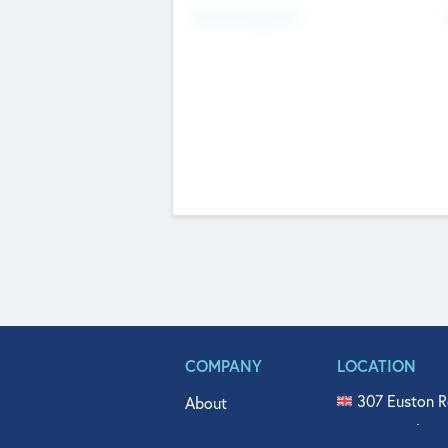
Fundraising Now
COMPANY
LOCATION
307 Euston R
About
515 North Fl
Get In Touch