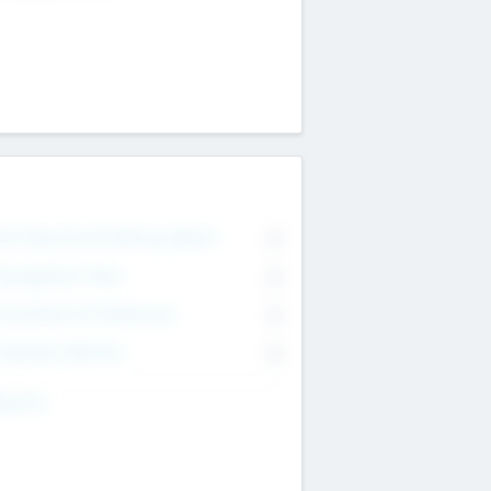
on Executive & Advisory Board
0
anagement Team
0
onsultants & Freelancers
0
orporate Advisers
0
ing For