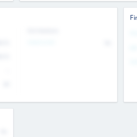
Fi
Exit Intentions
Mos
Intend to Exit
4.7
No
K
EBI
4.7
K
Gen
--
$0
No