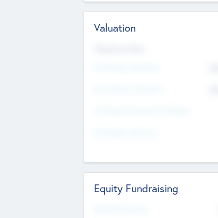
Valuation
Valuations Now
Pre-Money Valuation
$5
Post Money Valuation
$5
P/E Based Valuation Multiplier
P/E Based Valuation
Equity Fundraising
Raised Previously