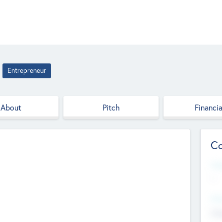
Entrepreneur
About
Pitch
Financia
Co
Web
--
Hea
Cha