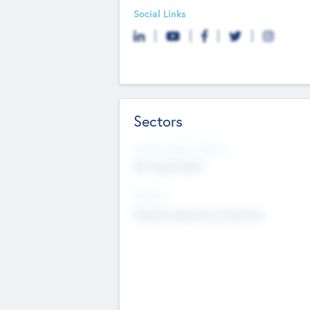
Social Links
Sectors
Social Impact Status
Not applicable
Sectors
Mobile telephony hardware