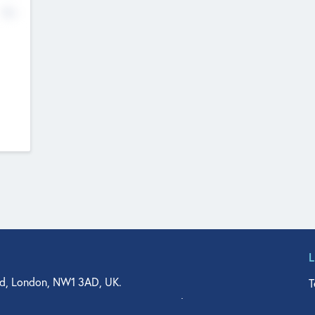
No
d, London, NW1 3AD, UK.
T
agler Drive, Suite 350, West Palm Beach, FL 33401, USA