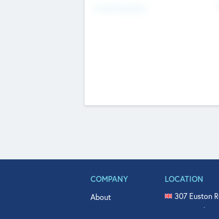
Fundraising Now
COMPANY
LOCATION
307 Euston R
About
515 North Fl
Get In Touch