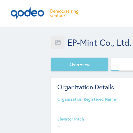
EP-Mint Co., Ltd.
Overview
Organization Details
Organization Registered Name
--
Elevator Pitch
--