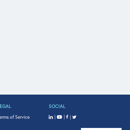
LEGAL
SOCIAL
erms of Service