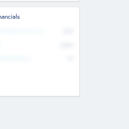
nancials
2019
t Recent Financial Year
$458
T
K
No
erating Revenue