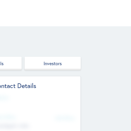
ls
Investors
ntact Details
site
d Office
Add Offices
ndigarh, India