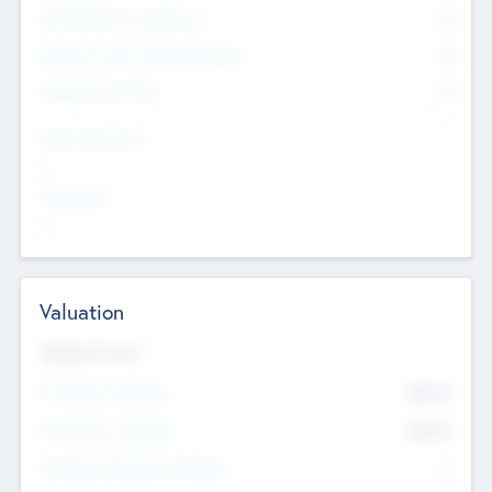
Consultants & Freelancers
0
Members with VC/PE Experience
0
Corporate Advisers
0
Team Experience
--
Looking For
--
Valuation
Valuations Now
Pre-Money Valuation
$54.7
K
Post Money Valuation
$54.7
K
P/E Based Valuation Multiplier
--