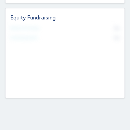
Equity Fundraising
No
Raised Previously
No
Fundraising Now