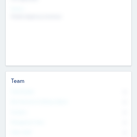
Sectors
Mobile telephony hardware
Team
Total Number
0
Non Executive & Advisory Board
0
Founders
0
Management Team
0
Other Staff
0