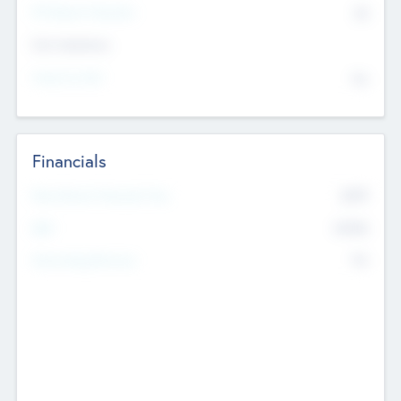
P/E Based Valuation
$0
Exit Intentions
Intend to Exit
No
Financials
2019
Most Recent Financial Year
$458
EBIT
K
No
Generating Revenue