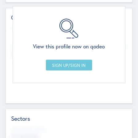
Contact Details
Website
--
View this profile now on qodeo
Head Office
Add Offices
Chandigarh, India
--
Sectors
Social Impact Status
Not applicable