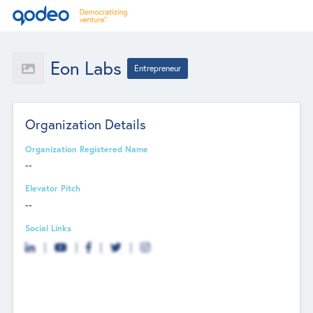
Eon Labs
Entrepreneur
Organization Details
Organization Registered Name
--
Elevator Pitch
--
Social Links