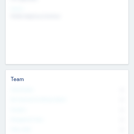
Sectors
Mobile telephony hardware
Team
Total Number
0
Non Executive & Advisory Board
0
Founders
0
Management Team
0
Other Staff
0