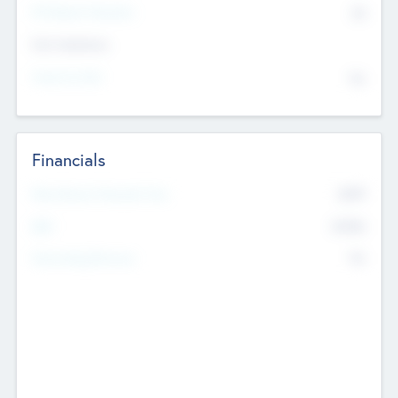
P/E Based Valuation
$0
Exit Intentions
Intend to Exit
No
Financials
2019
Most Recent Financial Year
$458
EBIT
K
No
Generating Revenue