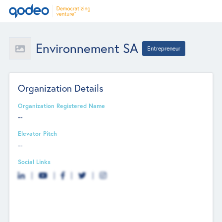
Environnement SA
Entrepreneur
Organization Details
Organization Registered Name
--
Elevator Pitch
--
Social Links