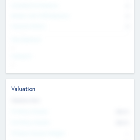
Consultants & Freelancers
0
Members with VC/PE Experience
0
Corporate Advisers
0
Team Experience
--
Looking For
--
Valuation
Valuations Now
Pre-Money Valuation
$54.7
K
Post Money Valuation
$54.7
K
P/E Based Valuation Multiplier
--