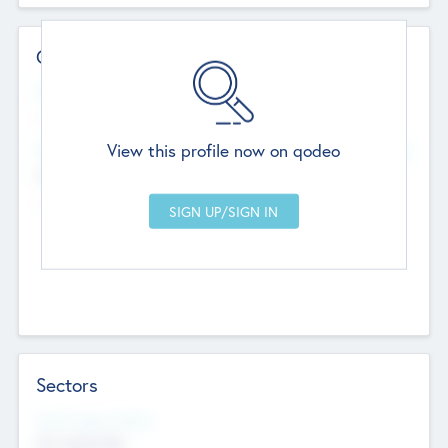
Contact Details
Website
--
View this profile now on qodeo
Head Office
Add Offices
Chandigarh, India
--
Sectors
Social Impact Status
Not applicable