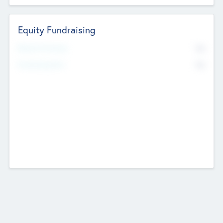
Equity Fundraising
No
Raised Previously
No
Fundraising Now