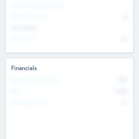
P/E Based Valuation Multiplier
--
P/E Based Valuation
$0
Exit Intentions
Intend to Exit
No
Financials
2019
Most Recent Financial Year
$458
EBIT
K
No
Generating Revenue