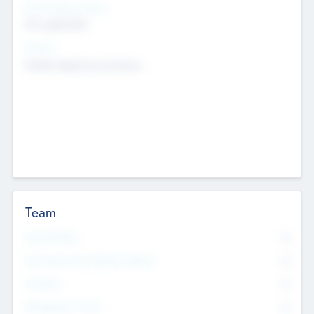
Social Impact Status
Not applicable
Sectors
Mobile telephony hardware
Team
Total Number
0
Non Executive & Advisory Board
0
Founders
0
Management Team
0