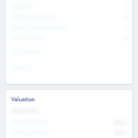
Other Staff
0
Consultants & Freelancers
0
Members with VC/PE Experience
0
Corporate Advisers
0
Team Experience
--
Looking For
--
Valuation
Valuations Now
Pre-Money Valuation
$54.7
K
Post Money Valuation
$54.7
K