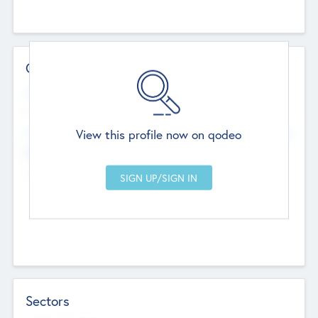
Contact Details
Website
--
View this profile now on qodeo
Head Office
Add Offices
Chandigarh, India
--
Sectors