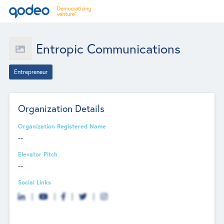
Entropic Communications
Entrepreneur
Organization Details
Organization Registered Name
--
Elevator Pitch
--
Social Links