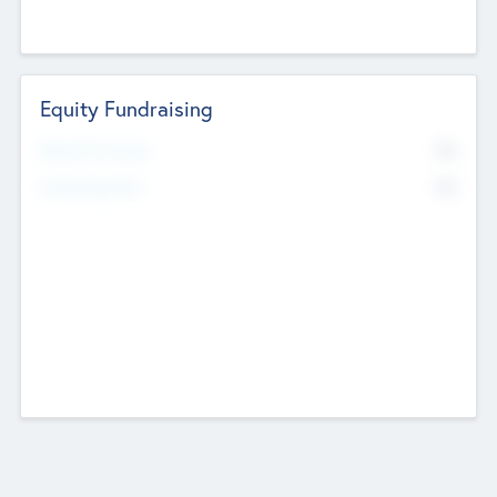
Equity Fundraising
No
Raised Previously
No
Fundraising Now