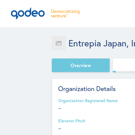
Entrepia Japan, I
Overview
Organization Details
Organization Registered Name
--
Elevator Pitch
--