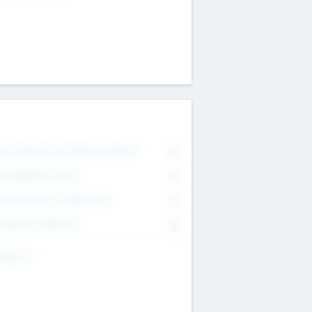
on Executive & Advisory Board
0
anagement Team
0
onsultants & Freelancers
0
orporate Advisers
0
ing For