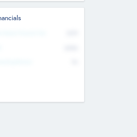
nancials
2019
t Recent Financial Year
$458
T
K
No
erating Revenue