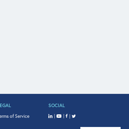
LEGAL
SOCIAL
erms of Service