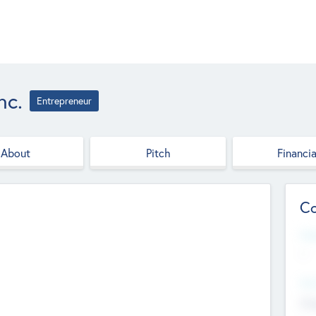
nc.
Entrepreneur
About
Pitch
Financia
Co
Web
--
Hea
Cha