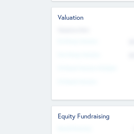
Valuation
Valuations Now
Pre-Money Valuation
$5
Post Money Valuation
$5
P/E Based Valuation Multiplier
P/E Based Valuation
Equity Fundraising
Raised Previously