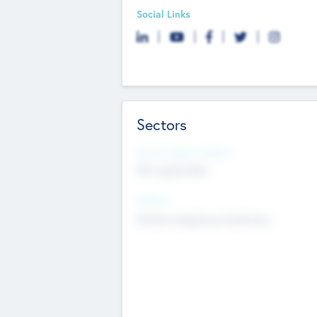
Social Links
Sectors
Social Impact Status
Not applicable
Sectors
Mobile telephony hardware