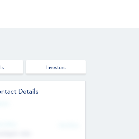
ls
Investors
ntact Details
site
d Office
Add Offices
ndigarh, India