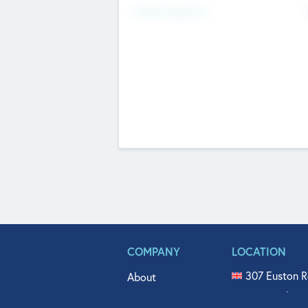
Fundraising Now
COMPANY
LOCATION
307 Euston R
About
515 North Fl
Get In Touch