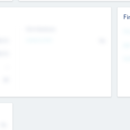
Fi
Exit Intentions
Mos
4.7
Intend to Exit
No
K
EBI
4.7
K
Gen
--
$0
No