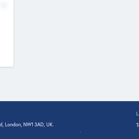
No
d, London, NW1 3AD, UK.
T
agler Drive, Suite 350, West Palm Beach, FL 33401, USA