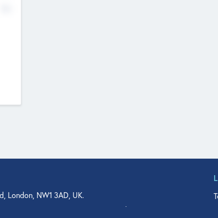
No
d, London, NW1 3AD, UK.
T
agler Drive, Suite 350, West Palm Beach, FL 33401, USA