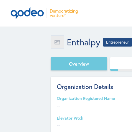
Enthalpy
Entrepreneur
Overview
Organization Details
Organization Registered Name
--
Elevator Pitch
--