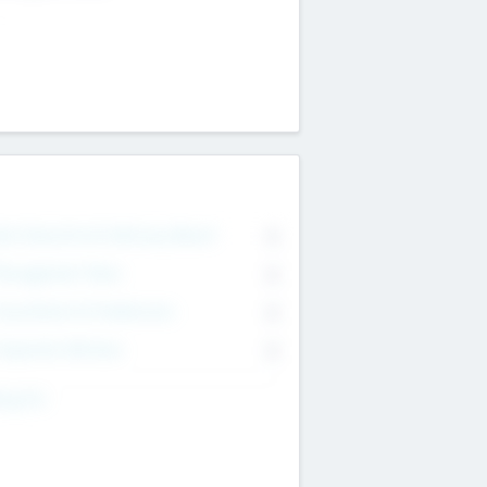
on Executive & Advisory Board
0
anagement Team
0
onsultants & Freelancers
0
orporate Advisers
0
ing For