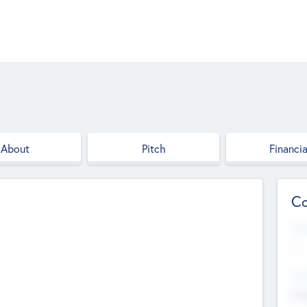
About
Pitch
Financia
Co
Web
--
Hea
Cha