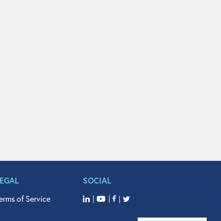
LEGAL
SOCIAL
erms of Service