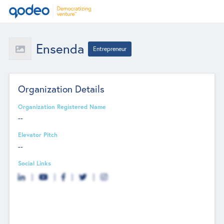
Ensenda
Entrepreneur
Organization Details
Organization Registered Name
--
Elevator Pitch
--
Social Links