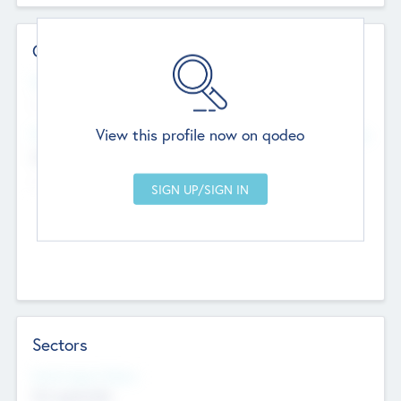
Contact Details
Website
--
View this profile now on qodeo
Head Office
Add Offices
Chandigarh, India
--
Sectors
Social Impact Status
Not applicable