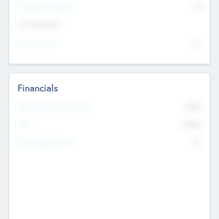
P/E Based Valuation
$0
Exit Intentions
Intend to Exit
No
Financials
2019
Most Recent Financial Year
$458
EBIT
K
No
Generating Revenue