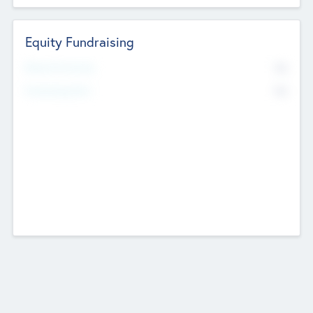
Equity Fundraising
No
Raised Previously
No
Fundraising Now