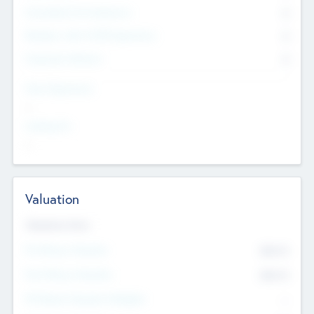
Consultants & Freelancers
0
Members with VC/PE Experience
0
Corporate Advisers
0
Team Experience
--
Looking For
--
Valuation
Valuations Now
Pre-Money Valuation
$54.7
K
Post Money Valuation
$54.7
K
P/E Based Valuation Multiplier
--