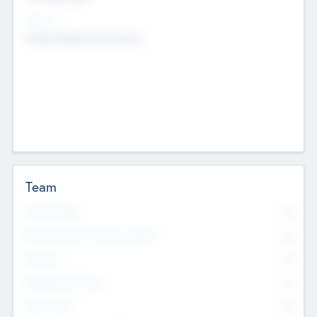
Sectors
Mobile telephony hardware
Team
Total Number
0
Non Executive & Advisory Board
0
Founders
0
Management Team
0
Other Staff
0