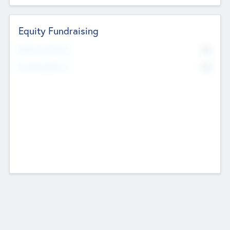
Equity Fundraising
No
Raised Previously
No
Fundraising Now