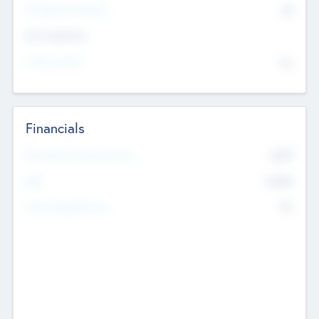
P/E Based Valuation
$0
Exit Intentions
Intend to Exit
No
Financials
2019
Most Recent Financial Year
$458
EBIT
K
No
Generating Revenue