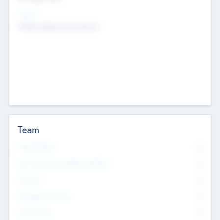
Sectors
Mobile telephony hardware
Team
Total Number
0
Non Executive & Advisory Board
0
Founders
0
Management Team
0
Other Staff
0