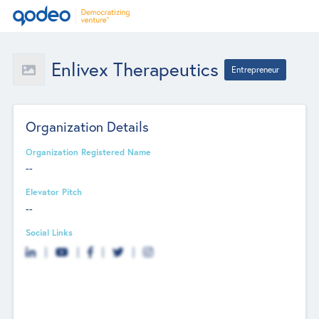
Enlivex Therapeutics
Entrepreneur
Organization Details
Organization Registered Name
--
Elevator Pitch
--
Social Links