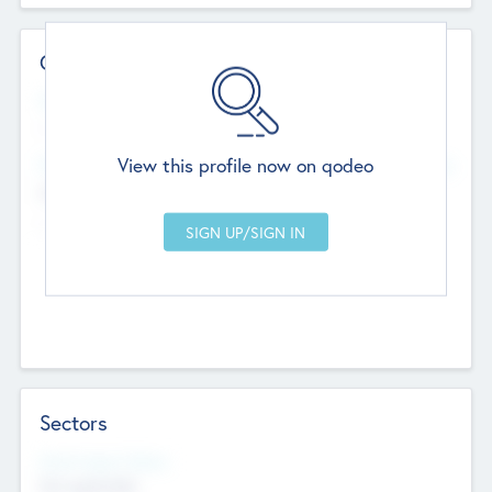
Contact Details
Website
--
View this profile now on qodeo
Head Office
Add Offices
Chandigarh, India
--
Sectors
Social Impact Status
Not applicable