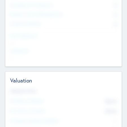
Consultants & Freelancers
0
Members with VC/PE Experience
0
Corporate Advisers
0
Team Experience
--
Looking For
--
Valuation
Valuations Now
Pre-Money Valuation
$54.7
K
Post Money Valuation
$54.7
K
P/E Based Valuation Multiplier
--