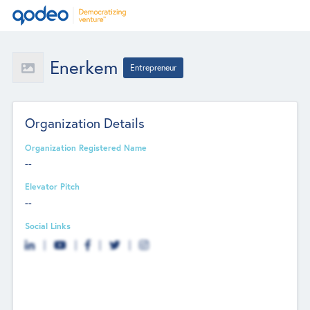
Enerkem
Entrepreneur
Organization Details
Organization Registered Name
--
Elevator Pitch
--
Social Links