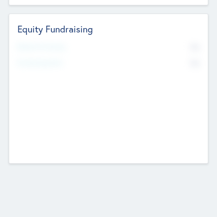
Equity Fundraising
No
Raised Previously
No
Fundraising Now