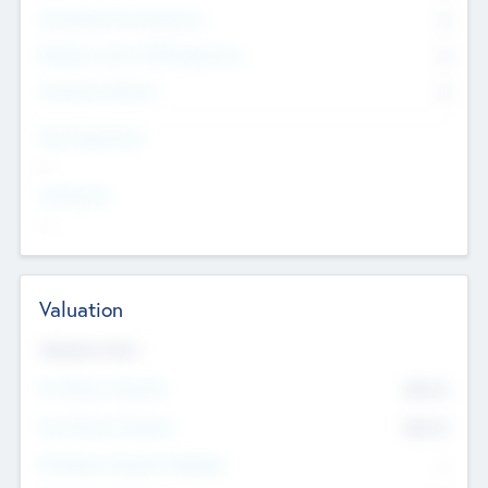
Consultants & Freelancers
0
Members with VC/PE Experience
0
Corporate Advisers
0
Team Experience
--
Looking For
--
Valuation
Valuations Now
Pre-Money Valuation
$54.7
K
Post Money Valuation
$54.7
K
P/E Based Valuation Multiplier
--