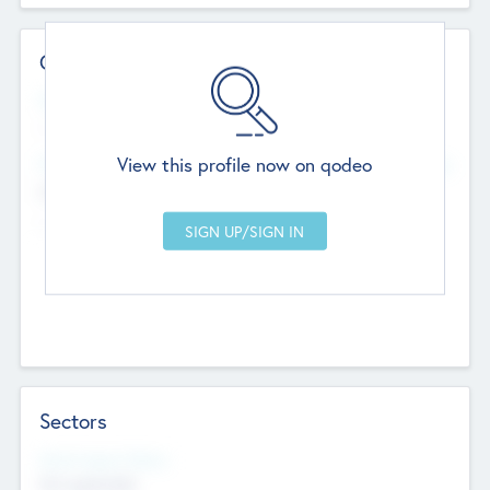
Contact Details
Website
--
View this profile now on qodeo
Head Office
Add Offices
Chandigarh, India
--
Sectors
Social Impact Status
Not applicable