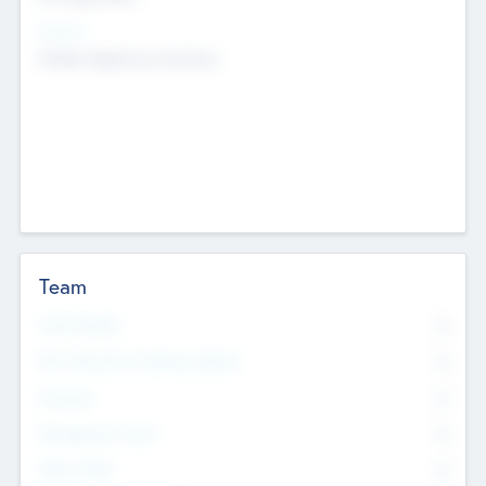
Sectors
Mobile telephony hardware
Team
Total Number
0
Non Executive & Advisory Board
0
Founders
0
Management Team
0
Other Staff
0