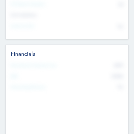
P/E Based Valuation
$0
Exit Intentions
Intend to Exit
No
Financials
2019
Most Recent Financial Year
$458
EBIT
K
No
Generating Revenue