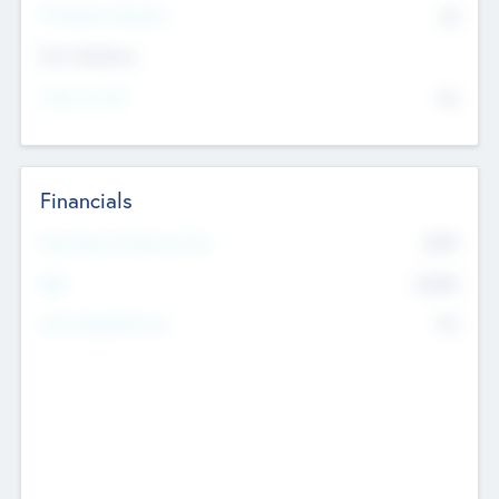
P/E Based Valuation
$0
Exit Intentions
Intend to Exit
No
Financials
2019
Most Recent Financial Year
$458
EBIT
K
No
Generating Revenue