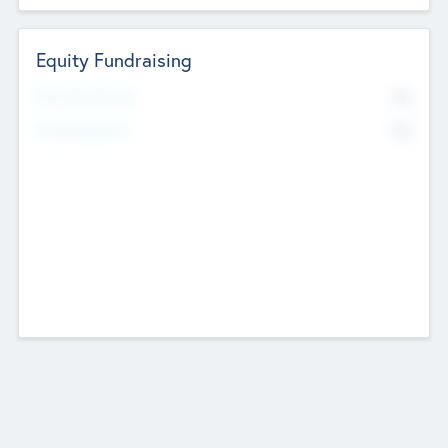
Equity Fundraising
No
Raised Previously
No
Fundraising Now