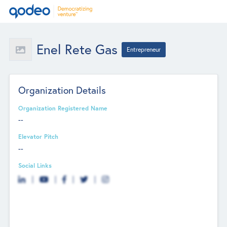
Enel Rete Gas
Entrepreneur
Organization Details
Organization Registered Name
--
Elevator Pitch
--
Social Links