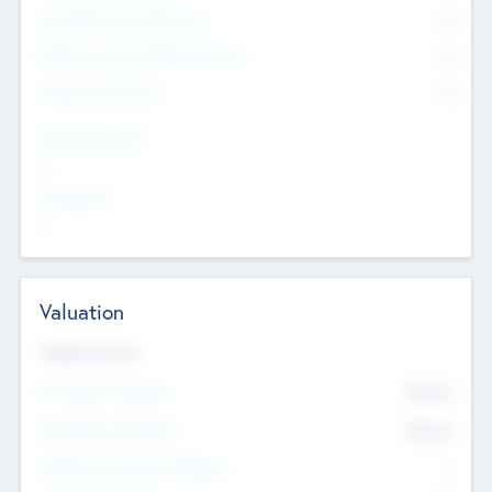
Consultants & Freelancers
0
Members with VC/PE Experience
0
Corporate Advisers
0
Team Experience
--
Looking For
--
Valuation
Valuations Now
Pre-Money Valuation
$54.7
K
Post Money Valuation
$54.7
K
P/E Based Valuation Multiplier
--