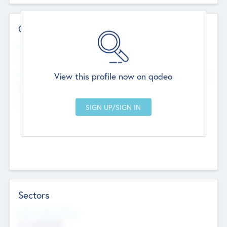
Contact Details
Website
--
View this profile now on qodeo
Head Office
Add Offices
Chandigarh, India
--
Sectors
Social Impact Status
Not applicable