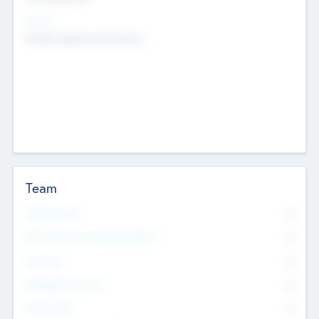
Sectors
Mobile telephony hardware
Team
Total Number
0
Non Executive & Advisory Board
0
Founders
0
Management Team
0
Other Staff
0