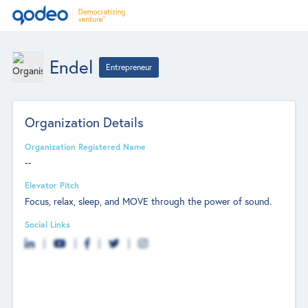
Endel
Entrepreneur
Organization Details
Organization Registered Name
--
Elevator Pitch
Focus, relax, sleep, and MOVE through the power of sound.
Social Links