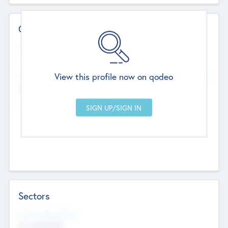
Contact Details
Website
--
View this profile now on qodeo
Head Office
Add Offices
Chandigarh, India
--
Sectors
Social Impact Status
Not applicable