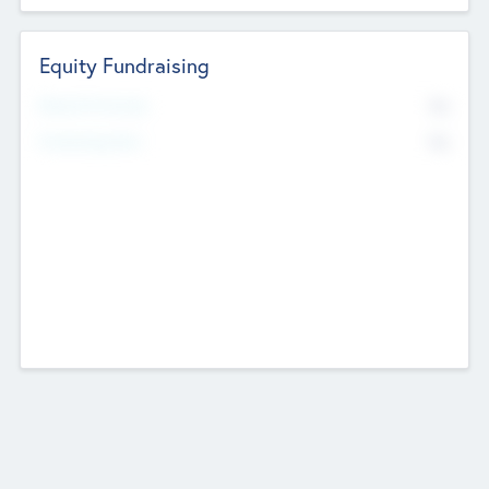
Equity Fundraising
No
Raised Previously
No
Fundraising Now