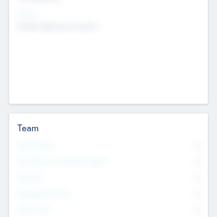
Sectors
Mobile telephony hardware
Team
Total Number
0
Non Executive & Advisory Board
0
Founders
0
Management Team
0
Other Staff
0