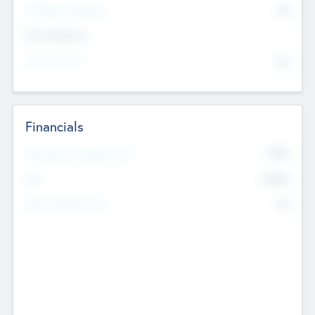
P/E Based Valuation
$0
Exit Intentions
Intend to Exit
No
Financials
2019
Most Recent Financial Year
$458
EBIT
K
No
Generating Revenue