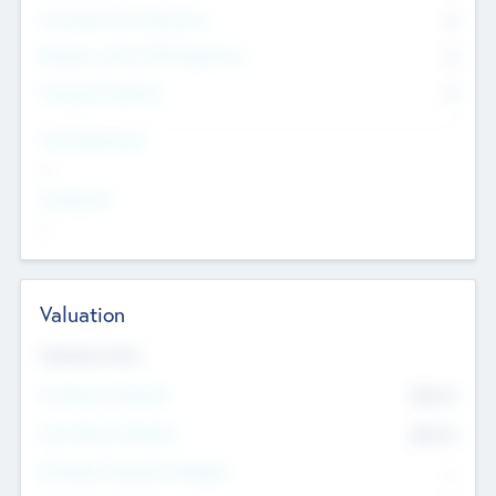
Consultants & Freelancers
0
Members with VC/PE Experience
0
Corporate Advisers
0
Team Experience
--
Looking For
--
Valuation
Valuations Now
Pre-Money Valuation
$54.7
K
Post Money Valuation
$54.7
K
P/E Based Valuation Multiplier
--