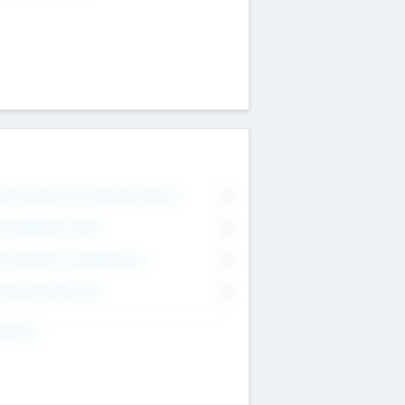
on Executive & Advisory Board
0
anagement Team
0
onsultants & Freelancers
0
orporate Advisers
0
ing For