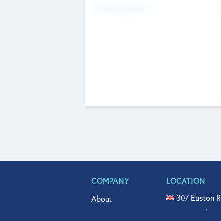
Fundraising Now
COMPANY
LOCATION
307 Euston R
About
515 North Fl
Get In Touch