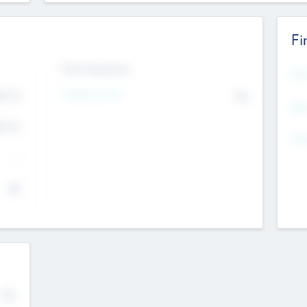
Fi
Exit Intentions
Mos
4.7
Intend to Exit
No
K
EBI
4.7
K
Gen
--
$0
No