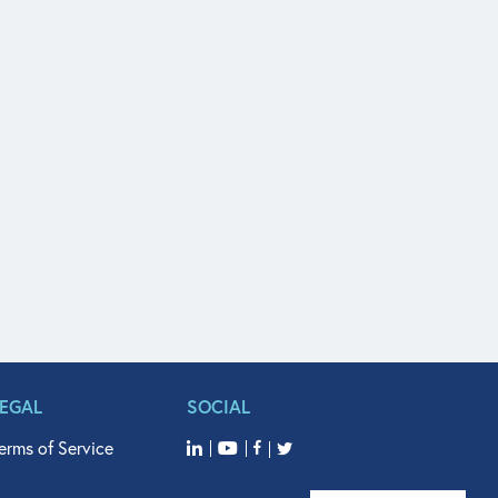
LEGAL
SOCIAL
erms of Service