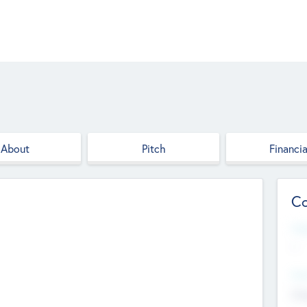
About
Pitch
Financia
Co
Web
--
Hea
Cha