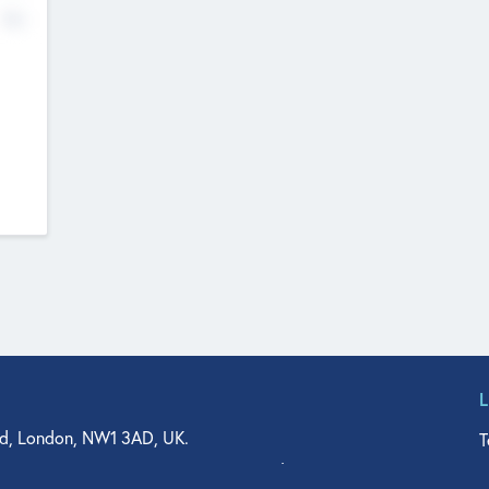
No
d, London, NW1 3AD, UK.
T
agler Drive, Suite 350, West Palm Beach, FL 33401, USA