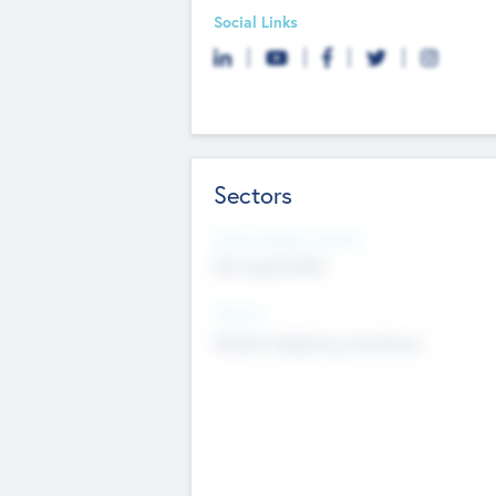
Social Links
Sectors
Social Impact Status
Not applicable
Sectors
Mobile telephony hardware