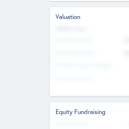
Valuation
Valuations Now
Pre-Money Valuation
$5
Post Money Valuation
$5
P/E Based Valuation Multiplier
P/E Based Valuation
Equity Fundraising
Raised Previously