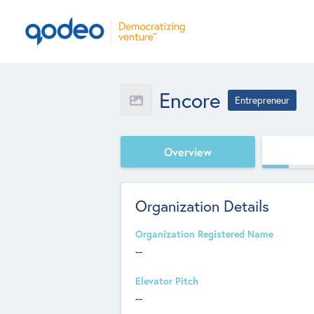
Encore
Entrepreneur
Overview
Organization Details
Organization Registered Name
--
Elevator Pitch
--