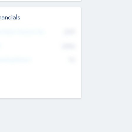
nancials
2019
t Recent Financial Year
$458
T
K
No
erating Revenue