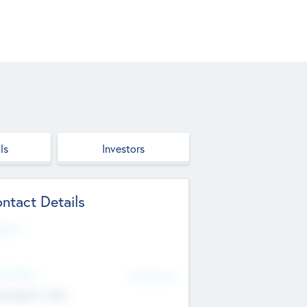
ls
Investors
ntact Details
site
d Office
Add Offices
ndigarh, India