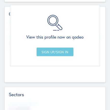
Contact Details
Website
--
View this profile now on qodeo
Head Office
Add Offices
Chandigarh, India
--
Sectors
Social Impact Status
Not applicable