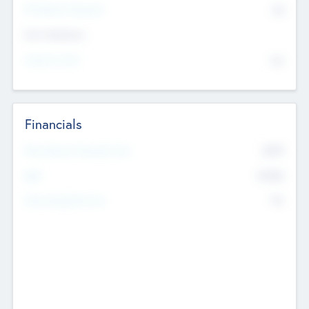
P/E Based Valuation
$0
Exit Intentions
Intend to Exit
No
Financials
2019
Most Recent Financial Year
$458
EBIT
K
No
Generating Revenue