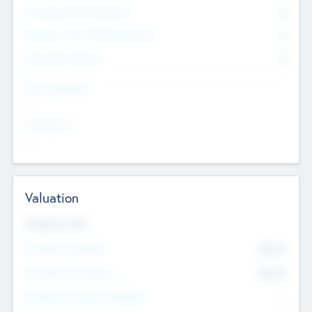
Consultants & Freelancers
0
Members with VC/PE Experience
0
Corporate Advisers
0
Team Experience
--
Looking For
--
Valuation
Valuations Now
Pre-Money Valuation
$54.7
K
Post Money Valuation
$54.7
K
P/E Based Valuation Multiplier
--