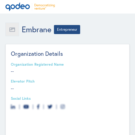
Embrane
Entrepreneur
Organization Details
Organization Registered Name
--
Elevator Pitch
--
Social Links