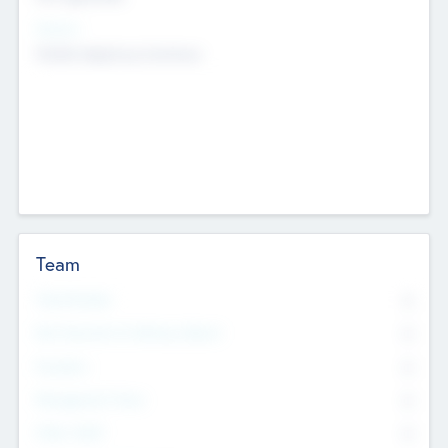
Sectors
Mobile telephony hardware
Team
Total Number
0
Non Executive & Advisory Board
0
Founders
0
Management Team
0
Other Staff
0