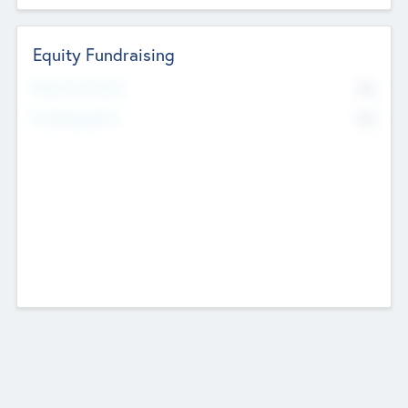
Equity Fundraising
No
Raised Previously
No
Fundraising Now