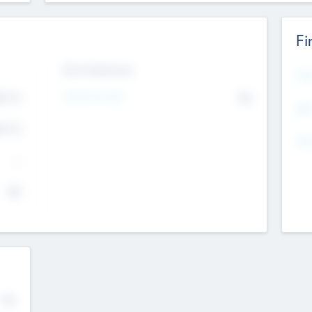
Fi
Exit Intentions
Mos
4.7
Intend to Exit
No
K
EBI
4.7
K
Gen
--
$0
No