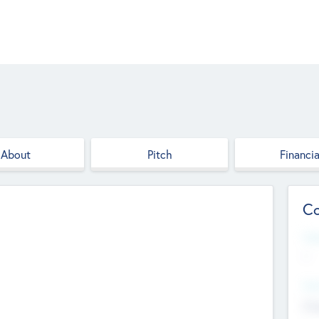
About
Pitch
Financia
Co
Web
--
Hea
Cha