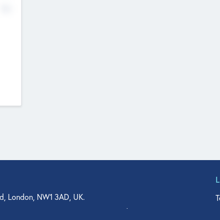
No
d, London, NW1 3AD, UK.
T
agler Drive, Suite 350, West Palm Beach, FL 33401, USA