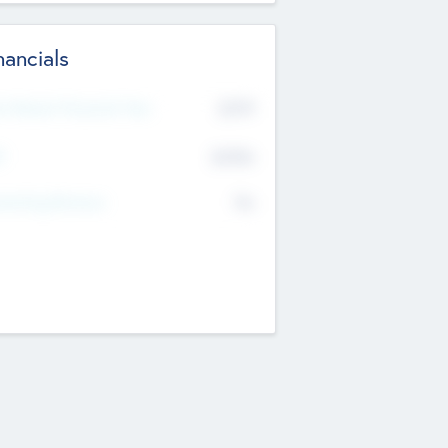
nancials
2019
t Recent Financial Year
$458
T
K
No
erating Revenue