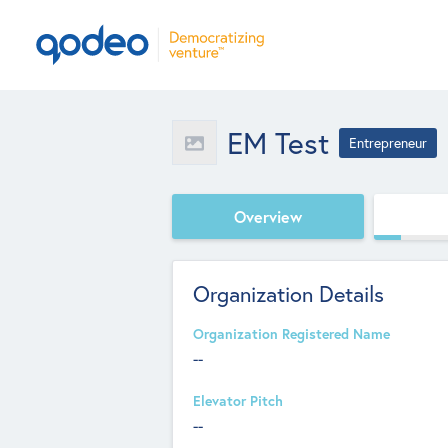
EM Test
Entrepreneur
Overview
Organization Details
Organization Registered Name
--
Elevator Pitch
--