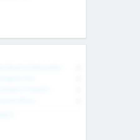
on Executive & Advisory Board
0
anagement Team
0
onsultants & Freelancers
0
orporate Advisers
0
ing For