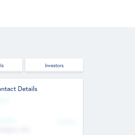
ls
Investors
ntact Details
site
d Office
Add Offices
ndigarh, India