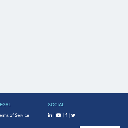
LEGAL
SOCIAL
erms of Service