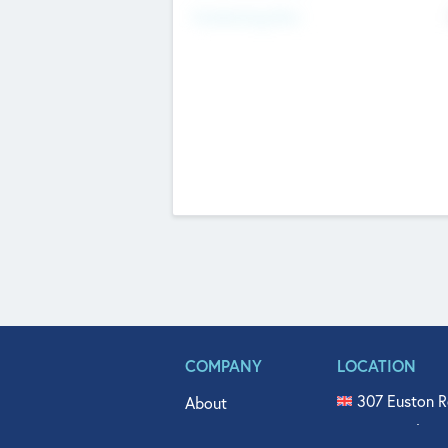
Fundraising Now
COMPANY
LOCATION
307 Euston R
About
515 North Fl
Get In Touch