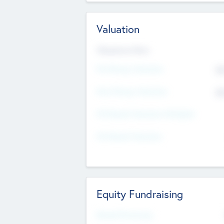
Valuation
Valuations Now
Pre-Money Valuation
$5
Post Money Valuation
$5
P/E Based Valuation Multiplier
P/E Based Valuation
Equity Fundraising
Raised Previously