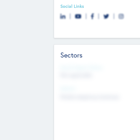
Social Links
Sectors
Social Impact Status
Not applicable
Sectors
Mobile telephony hardware