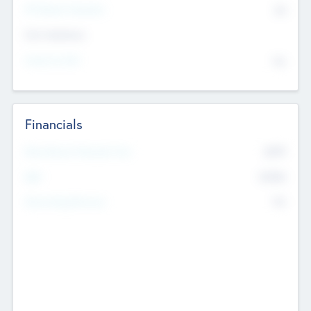
P/E Based Valuation
$0
Exit Intentions
Intend to Exit
No
Financials
2019
Most Recent Financial Year
$458
EBIT
K
No
Generating Revenue