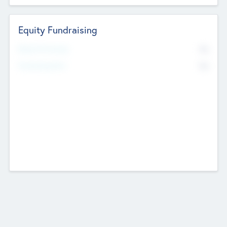
Equity Fundraising
No
Raised Previously
No
Fundraising Now