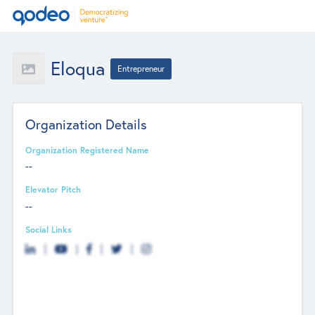
Eloqua
Entrepreneur
Organization Details
Organization Registered Name
--
Elevator Pitch
--
Social Links