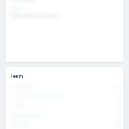
Sectors
Mobile telephony hardware
Team
Total Number
0
Non Executive & Advisory Board
0
Founders
0
Management Team
0
Other Staff
0