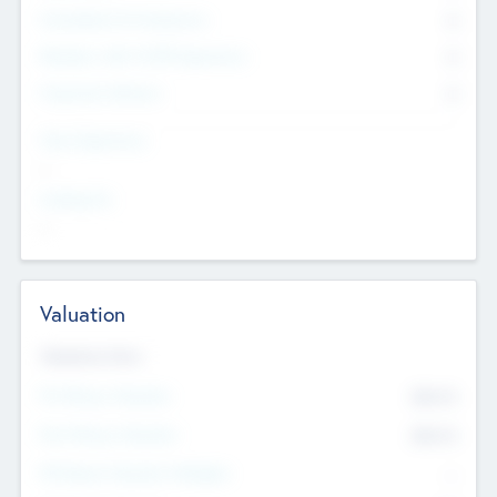
Consultants & Freelancers
0
Members with VC/PE Experience
0
Corporate Advisers
0
Team Experience
--
Looking For
--
Valuation
Valuations Now
Pre-Money Valuation
$54.7
K
Post Money Valuation
$54.7
K
P/E Based Valuation Multiplier
--