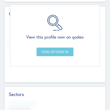
Contact Details
Website
--
View this profile now on qodeo
Head Office
Add Offices
Chandigarh, India
--
Sectors
Social Impact Status
Not applicable