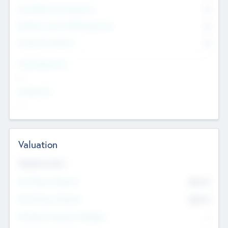
Consultants & Freelancers
0
Members with VC/PE Experience
0
Corporate Advisers
0
Team Experience
--
Looking For
--
Valuation
Valuations Now
Pre-Money Valuation
$54.7
K
Post Money Valuation
$54.7
K
P/E Based Valuation Multiplier
--