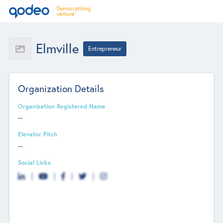
Elmville
Entrepreneur
Organization Details
Organization Registered Name
--
Elevator Pitch
--
Social Links