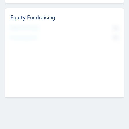
Equity Fundraising
No
Raised Previously
No
Fundraising Now