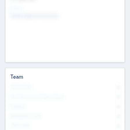
Sectors
Mobile telephony hardware
Team
Total Number
0
Non Executive & Advisory Board
0
Founders
0
Management Team
0
Other Staff
0