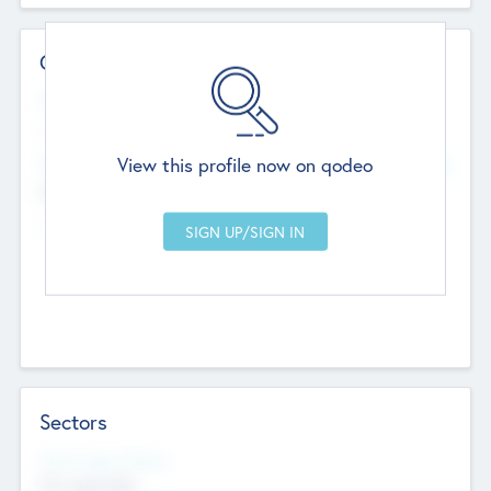
Contact Details
Website
--
View this profile now on qodeo
Head Office
Add Offices
Chandigarh, India
--
Sectors
Social Impact Status
Not applicable