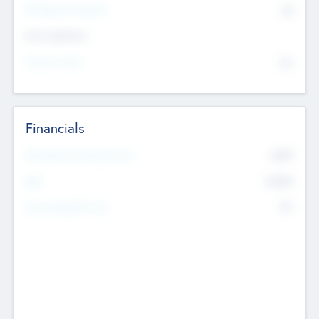
P/E Based Valuation
$0
Exit Intentions
Intend to Exit
No
Financials
2019
Most Recent Financial Year
$458
EBIT
K
No
Generating Revenue