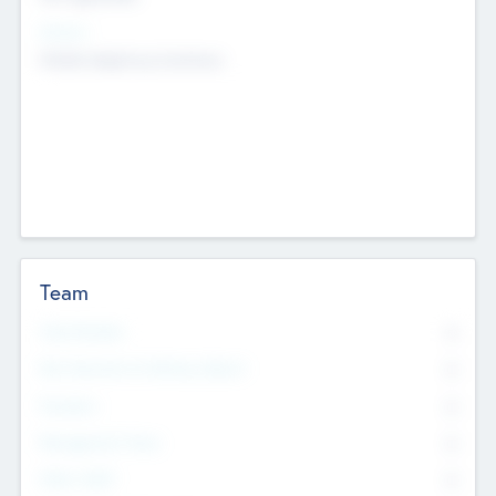
Sectors
Mobile telephony hardware
Team
Total Number
0
Non Executive & Advisory Board
0
Founders
0
Management Team
0
Other Staff
0