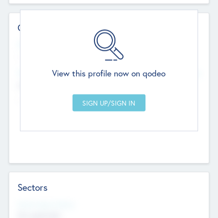
Contact Details
Website
--
View this profile now on qodeo
Head Office
Add Offices
Chandigarh, India
--
Sectors
Social Impact Status
Not applicable