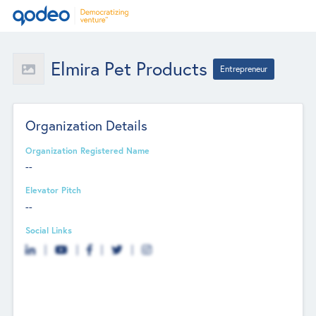
Elmira Pet Products
Entrepreneur
Organization Details
Organization Registered Name
--
Elevator Pitch
--
Social Links