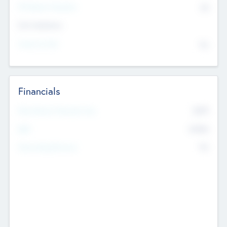
P/E Based Valuation
$0
Exit Intentions
Intend to Exit
No
Financials
2019
Most Recent Financial Year
$458
EBIT
K
No
Generating Revenue