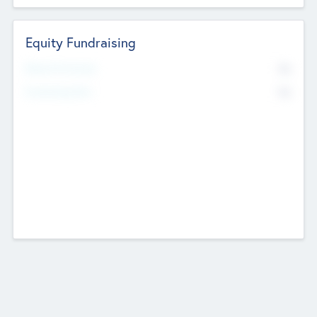
Equity Fundraising
No
Raised Previously
No
Fundraising Now