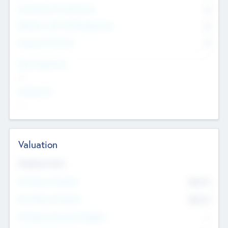
Consultants & Freelancers
0
Members with VC/PE Experience
0
Corporate Advisers
0
Team Experience
--
Looking For
--
Valuation
Valuations Now
Pre-Money Valuation
$54.7
K
Post Money Valuation
$54.7
K
P/E Based Valuation Multiplier
--