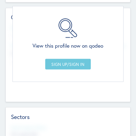
Contact Details
Website
--
View this profile now on qodeo
Head Office
Add Offices
Chandigarh, India
--
Sectors
Social Impact Status
Not applicable