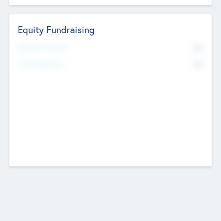
Equity Fundraising
No
Raised Previously
No
Fundraising Now