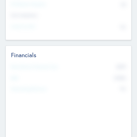
P/E Based Valuation
$0
Exit Intentions
Intend to Exit
No
Financials
2019
Most Recent Financial Year
$458
EBIT
K
No
Generating Revenue