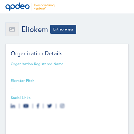
Eliokem
Entrepreneur
Organization Details
Organization Registered Name
--
Elevator Pitch
--
Social Links