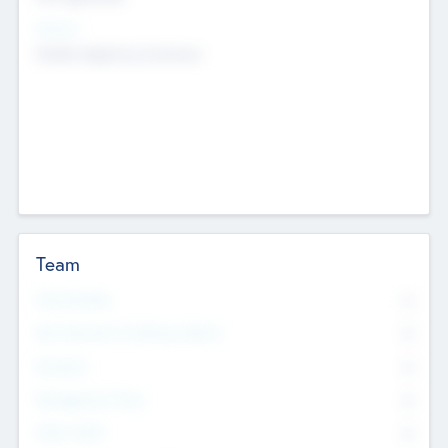
Sectors
Mobile telephony hardware
Team
Total Number
0
Non Executive & Advisory Board
0
Founders
0
Management Team
0
Other Staff
0