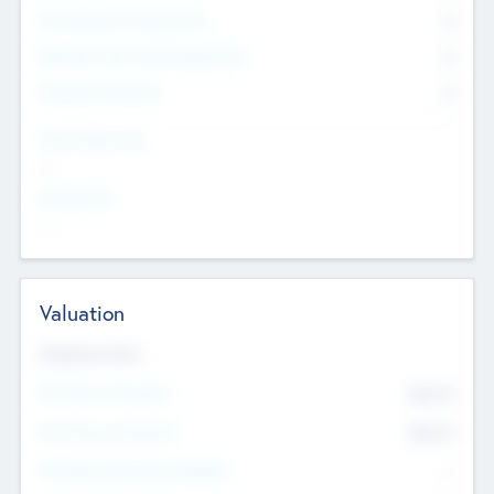
Consultants & Freelancers
0
Members with VC/PE Experience
0
Corporate Advisers
0
Team Experience
--
Looking For
--
Valuation
Valuations Now
Pre-Money Valuation
$54.7
K
Post Money Valuation
$54.7
K
P/E Based Valuation Multiplier
--