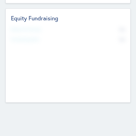
Equity Fundraising
No
Raised Previously
No
Fundraising Now