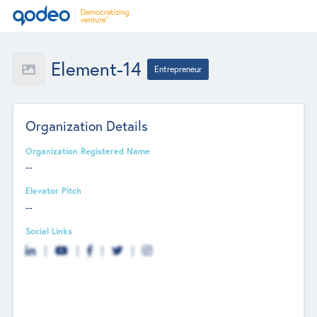
Element-14
Entrepreneur
Organization Details
Organization Registered Name
--
Elevator Pitch
--
Social Links