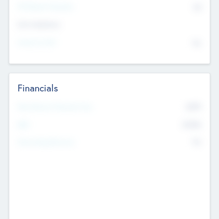
P/E Based Valuation
$0
Exit Intentions
Intend to Exit
No
Financials
2019
Most Recent Financial Year
$458
EBIT
K
No
Generating Revenue