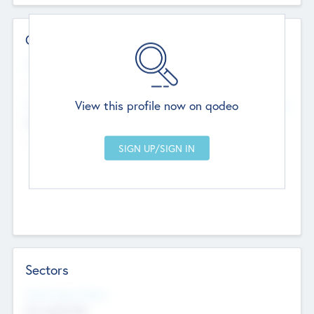
Contact Details
Website
--
View this profile now on qodeo
Head Office
Add Offices
Chandigarh, India
--
Sectors
Social Impact Status
Not applicable