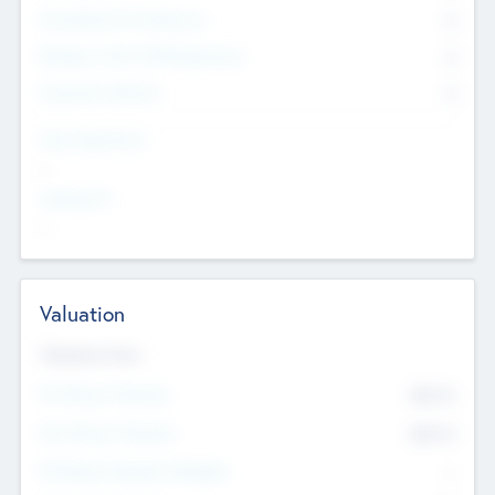
Consultants & Freelancers
0
Members with VC/PE Experience
0
Corporate Advisers
0
Team Experience
--
Looking For
--
Valuation
Valuations Now
Pre-Money Valuation
$54.7
K
Post Money Valuation
$54.7
K
P/E Based Valuation Multiplier
--