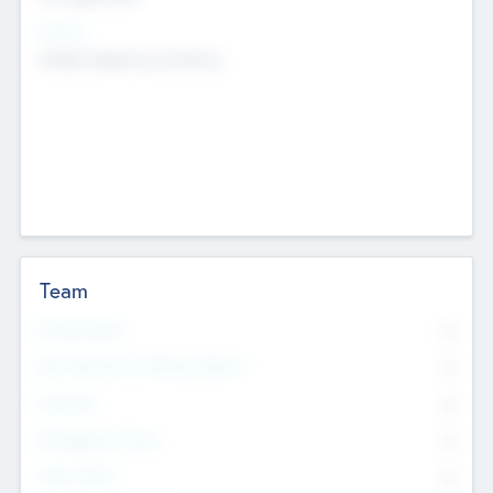
Sectors
Mobile telephony hardware
Team
Total Number
0
Non Executive & Advisory Board
0
Founders
0
Management Team
0
Other Staff
0