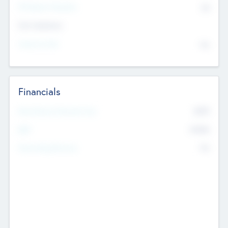
P/E Based Valuation
$0
Exit Intentions
Intend to Exit
No
Financials
2019
Most Recent Financial Year
$458
EBIT
K
No
Generating Revenue