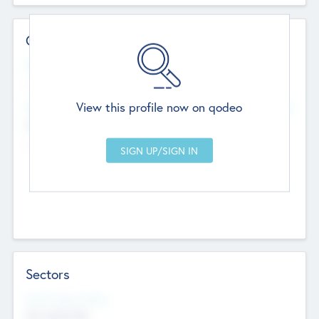
Contact Details
Website
--
View this profile now on qodeo
Head Office
Add Offices
Chandigarh, India
--
Sectors
Social Impact Status
Not applicable