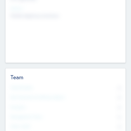
Sectors
Mobile telephony hardware
Team
Total Number
0
Non Executive & Advisory Board
0
Founders
0
Management Team
0
Other Staff
0