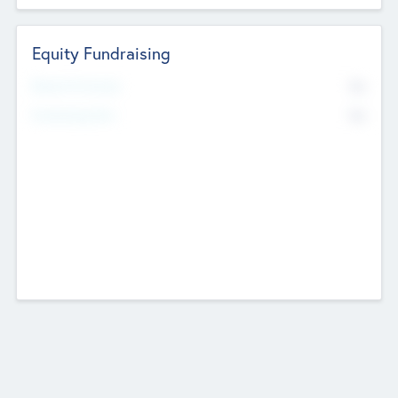
Equity Fundraising
No
Raised Previously
No
Fundraising Now