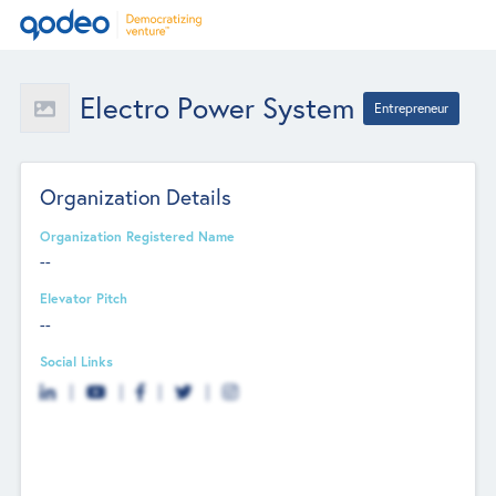
Electro Power System
Entrepreneur
Organization Details
Organization Registered Name
--
Elevator Pitch
--
Social Links