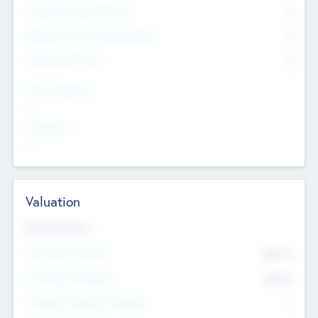
Consultants & Freelancers
0
Members with VC/PE Experience
0
Corporate Advisers
0
Team Experience
--
Looking For
--
Valuation
Valuations Now
Pre-Money Valuation
$54.7
K
Post Money Valuation
$54.7
K
P/E Based Valuation Multiplier
--