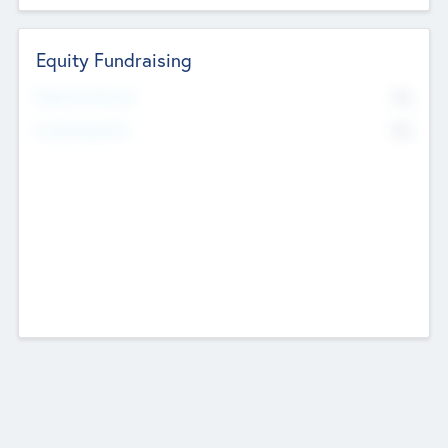
Equity Fundraising
No
Raised Previously
No
Fundraising Now