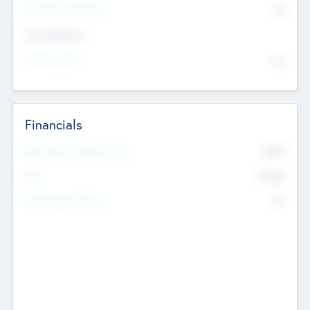
P/E Based Valuation
$0
Exit Intentions
Intend to Exit
No
Financials
2019
Most Recent Financial Year
$458
EBIT
K
No
Generating Revenue