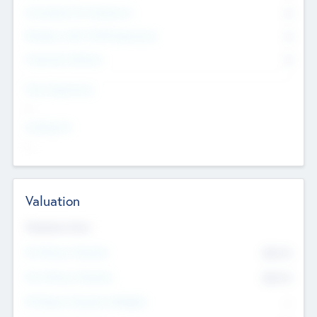
Consultants & Freelancers
0
Members with VC/PE Experience
0
Corporate Advisers
0
Team Experience
--
Looking For
--
Valuation
Valuations Now
Pre-Money Valuation
$54.7
K
Post Money Valuation
$54.7
K
P/E Based Valuation Multiplier
--