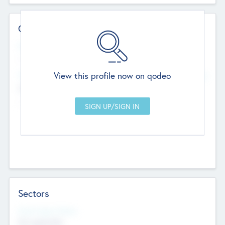
Contact Details
Website
--
View this profile now on qodeo
Head Office
Add Offices
Chandigarh, India
--
Sectors
Social Impact Status
Not applicable