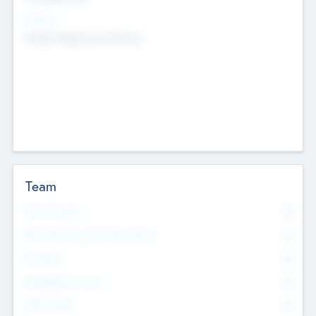
Sectors
Mobile telephony hardware
Team
Total Number
0
Non Executive & Advisory Board
0
Founders
0
Management Team
0
Other Staff
0