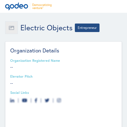
Electric Objects
Entrepreneur
Organization Details
Organization Registered Name
--
Elevator Pitch
--
Social Links