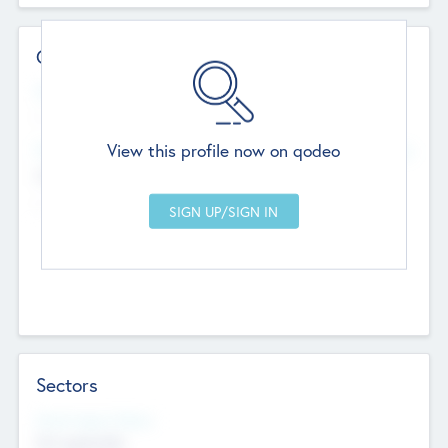
Contact Details
Website
--
View this profile now on qodeo
Head Office
Add Offices
Chandigarh, India
--
Sectors
Social Impact Status
Not applicable