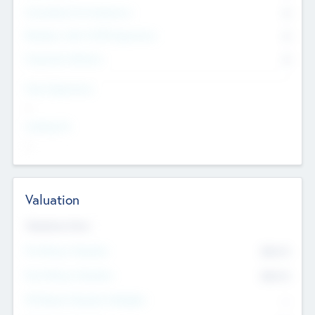
Consultants & Freelancers
0
Members with VC/PE Experience
0
Corporate Advisers
0
Team Experience
--
Looking For
--
Valuation
Valuations Now
Pre-Money Valuation
$54.7
K
Post Money Valuation
$54.7
K
P/E Based Valuation Multiplier
--