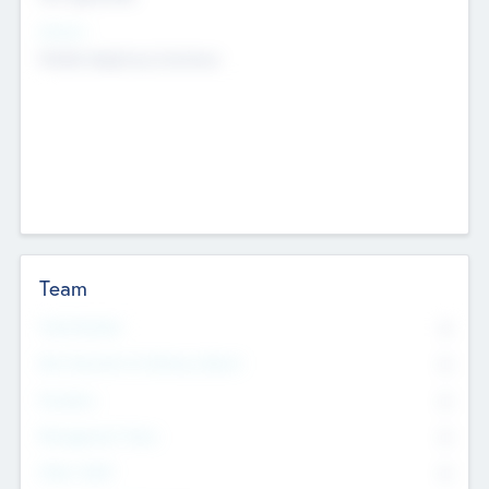
Sectors
Mobile telephony hardware
Team
Total Number
0
Non Executive & Advisory Board
0
Founders
0
Management Team
0
Other Staff
0