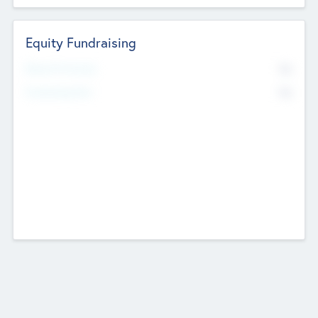
Equity Fundraising
No
Raised Previously
No
Fundraising Now