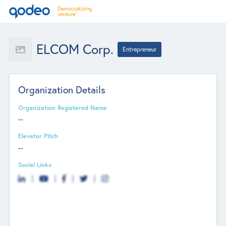
ELCOM Corp.
Entrepreneur
Organization Details
Organization Registered Name
--
Elevator Pitch
--
Social Links