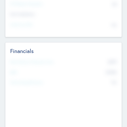
P/E Based Valuation
$0
Exit Intentions
Intend to Exit
No
Financials
2019
Most Recent Financial Year
$458
EBIT
K
No
Generating Revenue