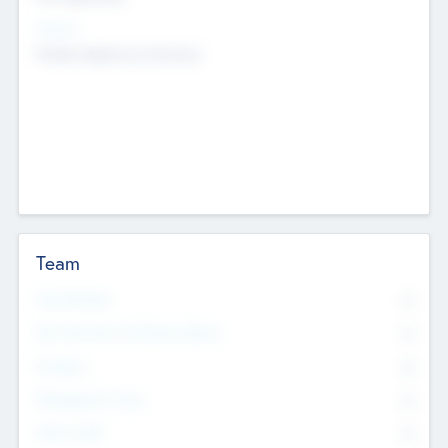
Sectors
Mobile telephony hardware
Team
Total Number
0
Non Executive & Advisory Board
0
Founders
0
Management Team
0
Other Staff
0