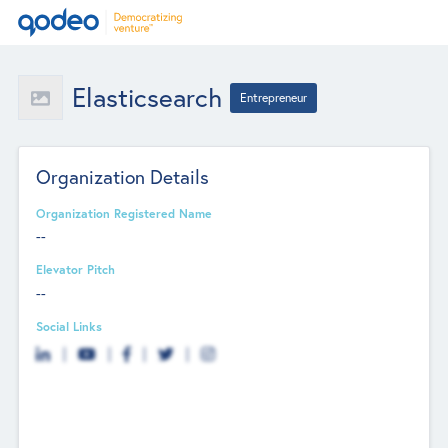
Elasticsearch
Entrepreneur
Organization Details
Organization Registered Name
--
Elevator Pitch
--
Social Links