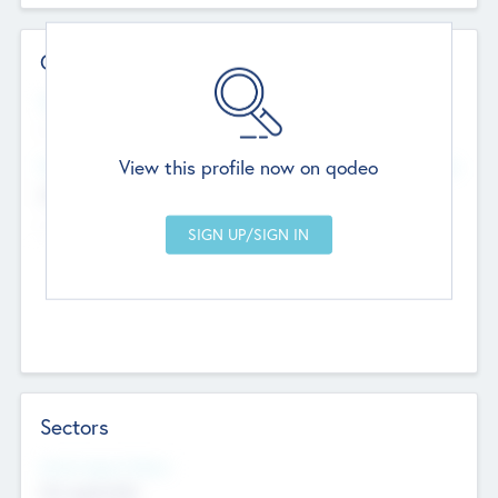
Contact Details
Website
--
View this profile now on qodeo
Head Office
Add Offices
Chandigarh, India
--
Sectors
Social Impact Status
Not applicable