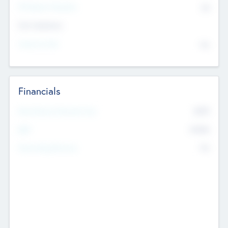
P/E Based Valuation
$0
Exit Intentions
Intend to Exit
No
Financials
2019
Most Recent Financial Year
$458
EBIT
K
No
Generating Revenue