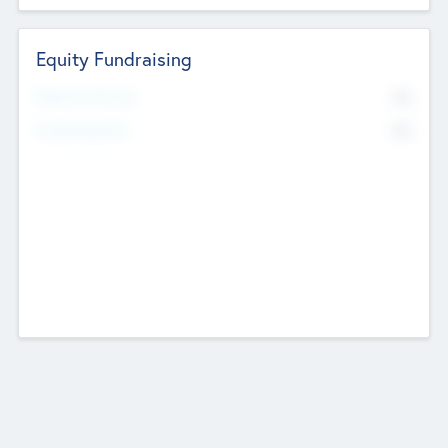
Equity Fundraising
No
Raised Previously
No
Fundraising Now