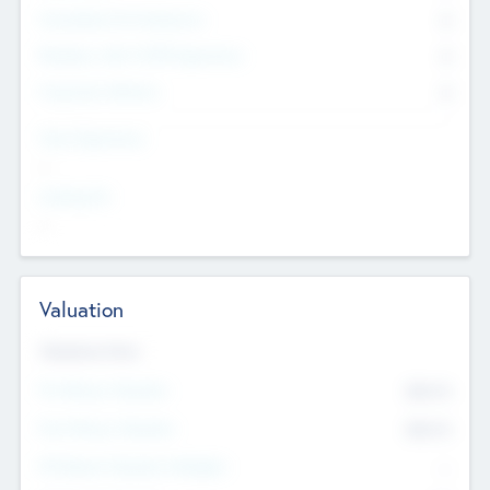
Consultants & Freelancers
0
Members with VC/PE Experience
0
Corporate Advisers
0
Team Experience
--
Looking For
--
Valuation
Valuations Now
Pre-Money Valuation
$54.7
K
Post Money Valuation
$54.7
K
P/E Based Valuation Multiplier
--