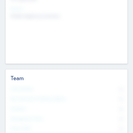
Sectors
Mobile telephony hardware
Team
Total Number
0
Non Executive & Advisory Board
0
Founders
0
Management Team
0
Other Staff
0