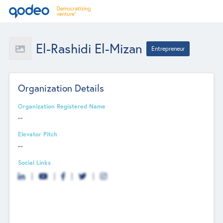
El-Rashidi El-Mizan
Entrepreneur
Organization Details
Organization Registered Name
--
Elevator Pitch
--
Social Links