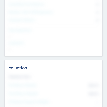
Consultants & Freelancers
0
Members with VC/PE Experience
0
Corporate Advisers
0
Team Experience
--
Looking For
--
Valuation
Valuations Now
Pre-Money Valuation
$54.7
K
Post Money Valuation
$54.7
K
P/E Based Valuation Multiplier
--