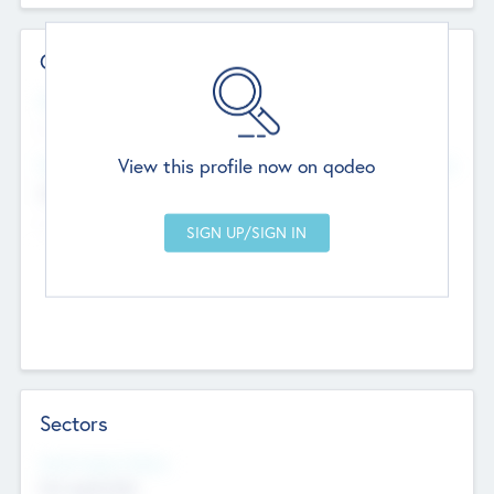
Contact Details
Website
--
View this profile now on qodeo
Head Office
Add Offices
Chandigarh, India
--
Sectors
Social Impact Status
Not applicable