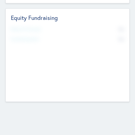
Equity Fundraising
No
Raised Previously
No
Fundraising Now