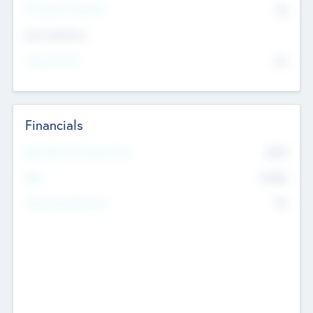
P/E Based Valuation
$0
Exit Intentions
Intend to Exit
No
Financials
2019
Most Recent Financial Year
$458
EBIT
K
No
Generating Revenue