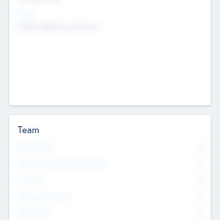
Sectors
Mobile telephony hardware
Team
Total Number
0
Non Executive & Advisory Board
0
Founders
0
Management Team
0
Other Staff
0