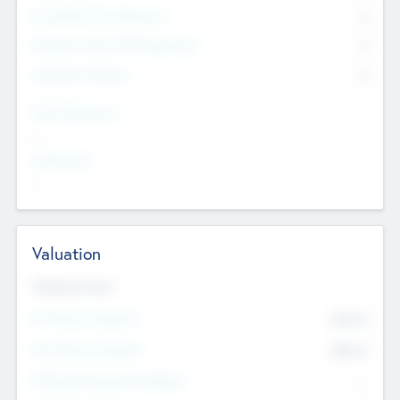
Consultants & Freelancers
0
Members with VC/PE Experience
0
Corporate Advisers
0
Team Experience
--
Looking For
--
Valuation
Valuations Now
Pre-Money Valuation
$54.7
K
Post Money Valuation
$54.7
K
P/E Based Valuation Multiplier
--