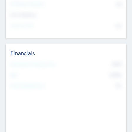
P/E Based Valuation
$0
Exit Intentions
Intend to Exit
No
Financials
2019
Most Recent Financial Year
$458
EBIT
K
No
Generating Revenue