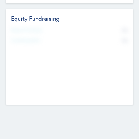
Equity Fundraising
No
Raised Previously
No
Fundraising Now