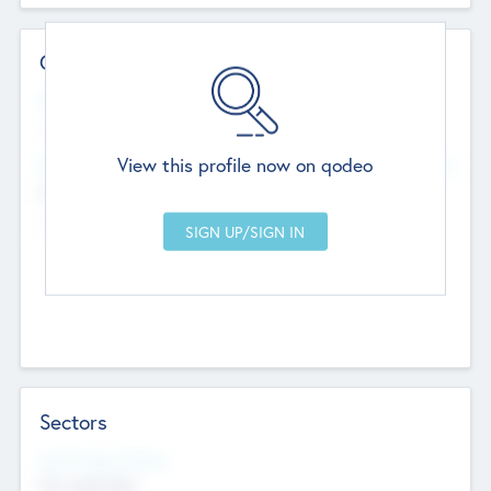
Contact Details
Website
--
View this profile now on qodeo
Head Office
Add Offices
Chandigarh, India
--
Sectors
Social Impact Status
Not applicable