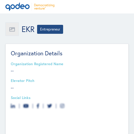
EKR
Entrepreneur
Organization Details
Organization Registered Name
--
Elevator Pitch
--
Social Links