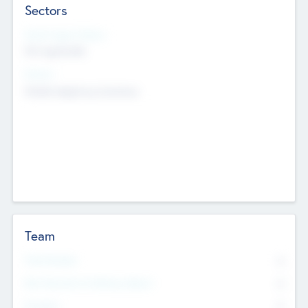
Sectors
Social Impact Status
Not applicable
Sectors
Mobile telephony hardware
Team
Total Number
0
Non Executive & Advisory Board
0
Founders
0