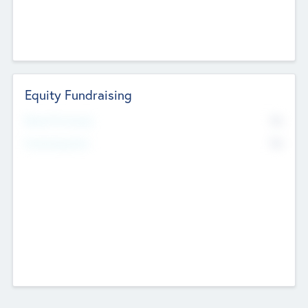
Equity Fundraising
No
Raised Previously
No
Fundraising Now