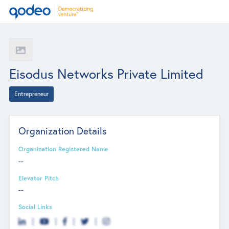
Eisodus Networks Private Limited
Entrepreneur
Organization Details
Organization Registered Name
--
Elevator Pitch
--
Social Links