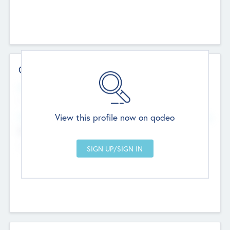
Contact Details
Website
--
View this profile now on qodeo
Head Office
Add Offices
Chandigarh, India
--