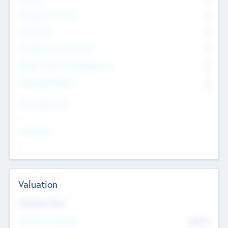
Management Team
0
Other Staff
0
Consultants & Freelancers
0
Members with VC/PE Experience
0
Corporate Advisers
0
Team Experience
--
Looking For
--
Valuation
Valuations Now
Pre-Money Valuation
$54.7
K