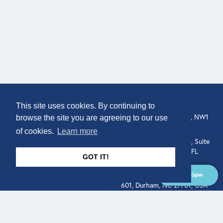
COMPANY
LOCATION
This site uses cookies. By continuing to
307 Euston Rd, London, NW1
About
browse the site you are agreeing to our use
3AD, UK.
of cookies.
Learn more
Get In Touch
515 North Flagler Drive, Suite
350, West Palm Beach, FL
GOT IT!
33401, USA
Overview
331 West Main Street, Suite
601, Durham, NC 27701, USA
Overview
LEGAL
SOCIAL
Terms of Service
About