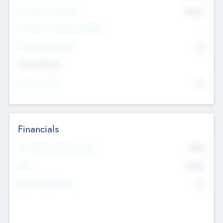
Post Money Valuation
$54.7
K
P/E Based Valuation Multiplier
--
P/E Based Valuation
$0
Exit Intentions
Intend to Exit
No
Financials
2019
Most Recent Financial Year
$458
EBIT
K
No
Generating Revenue