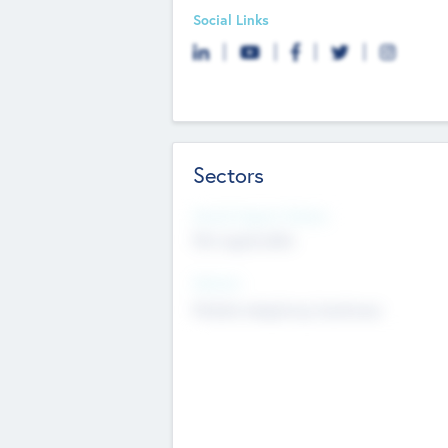
Social Links
Sectors
Social Impact Status
Not applicable
Sectors
Mobile telephony hardware