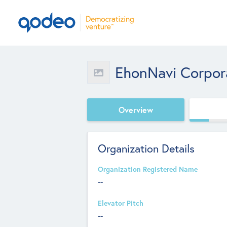
EhonNavi Corpor
Overview
Organization Details
Organization Registered Name
--
Elevator Pitch
--