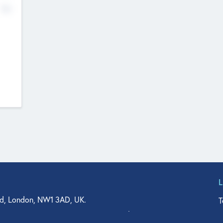
No
d, London, NW1 3AD, UK.
T
agler Drive, Suite 350, West Palm Beach, FL 33401, USA