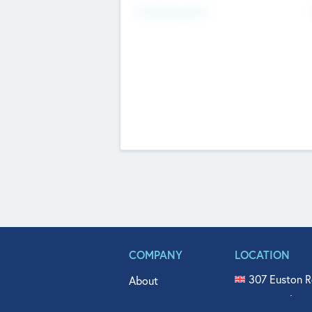
Fundraising Now
COMPANY
LOCATION
307 Euston R
About
515 North Fl
Get In Touch