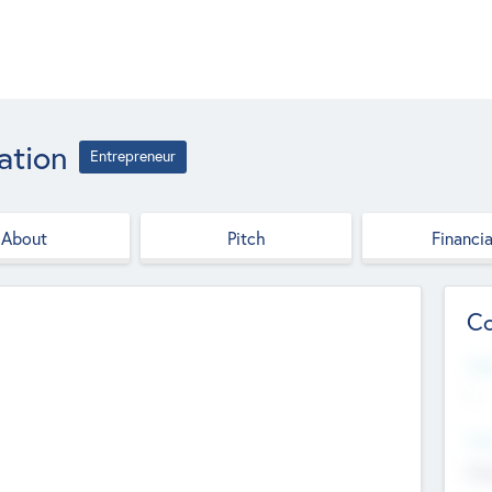
ation
Entrepreneur
About
Pitch
Financia
Co
Web
--
Hea
Cha