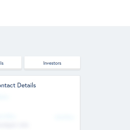
ls
Investors
ntact Details
site
d Office
Add Offices
ndigarh, India