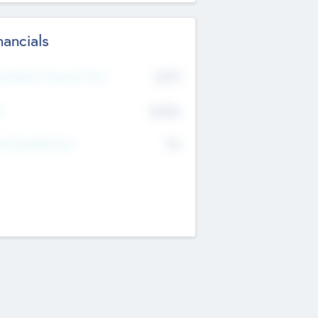
nancials
2019
t Recent Financial Year
$458
T
K
No
erating Revenue