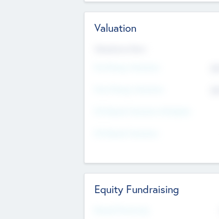
Valuation
Valuations Now
Pre-Money Valuation
$5
Post Money Valuation
$5
P/E Based Valuation Multiplier
P/E Based Valuation
Equity Fundraising
Raised Previously