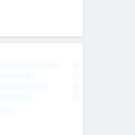
on Executive & Advisory Board
0
anagement Team
0
onsultants & Freelancers
0
orporate Advisers
0
ing For