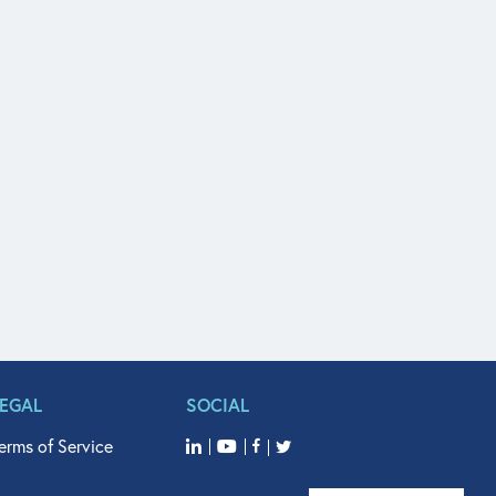
LEGAL
SOCIAL
erms of Service