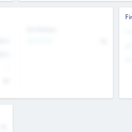
Fi
Exit Intentions
Mos
Intend to Exit
4.7
No
K
EBI
4.7
K
Gen
--
$0
No