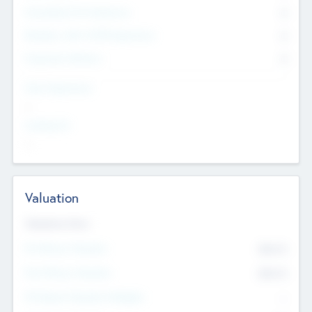
Consultants & Freelancers
0
Members with VC/PE Experience
0
Corporate Advisers
0
Team Experience
--
Looking For
--
Valuation
Valuations Now
Pre-Money Valuation
$54.7
K
Post Money Valuation
$54.7
K
P/E Based Valuation Multiplier
--