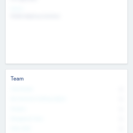
Sectors
Mobile telephony hardware
Team
Total Number
0
Non Executive & Advisory Board
0
Founders
0
Management Team
0
Other Staff
0