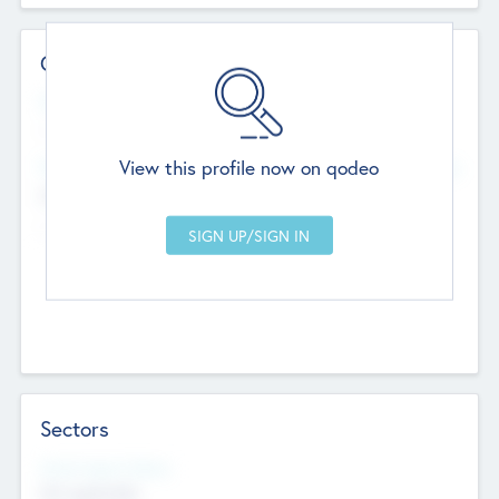
Contact Details
Website
--
View this profile now on qodeo
Head Office
Add Offices
Chandigarh, India
--
Sectors
Social Impact Status
Not applicable