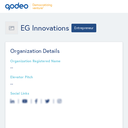
EG Innovations
Entrepreneur
Organization Details
Organization Registered Name
--
Elevator Pitch
--
Social Links