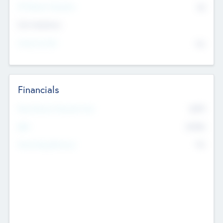
P/E Based Valuation
$0
Exit Intentions
Intend to Exit
No
Financials
2019
Most Recent Financial Year
$458
EBIT
K
No
Generating Revenue