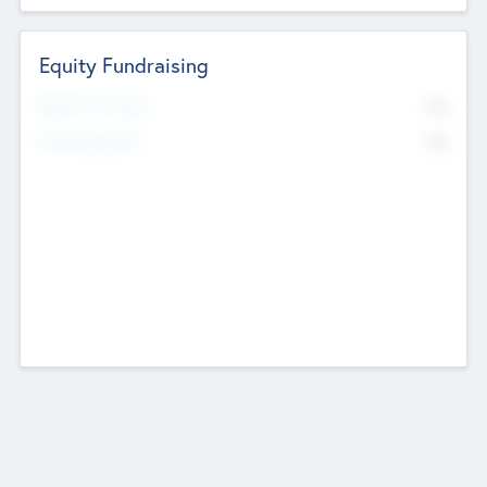
Equity Fundraising
No
Raised Previously
No
Fundraising Now