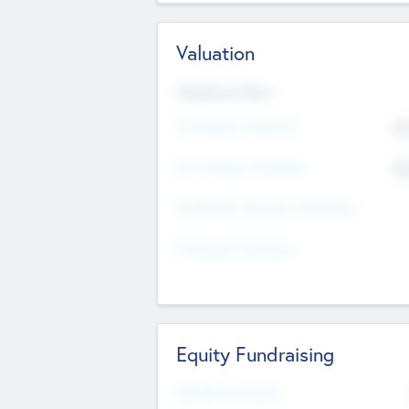
Valuation
Valuations Now
Pre-Money Valuation
$5
Post Money Valuation
$5
P/E Based Valuation Multiplier
P/E Based Valuation
Equity Fundraising
Raised Previously