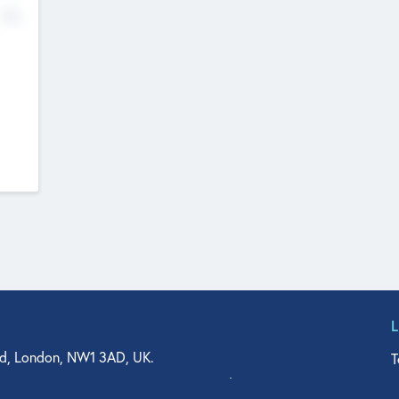
No
d, London, NW1 3AD, UK.
T
agler Drive, Suite 350, West Palm Beach, FL 33401, USA