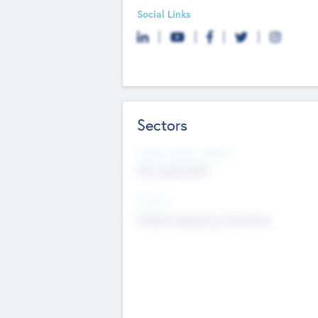
Social Links
Sectors
Social Impact Status
Not applicable
Sectors
Mobile telephony hardware