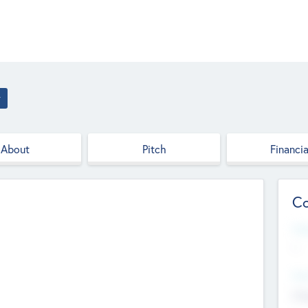
r
About
Pitch
Financia
Co
Web
--
Hea
Cha