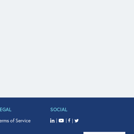
LEGAL
SOCIAL
erms of Service