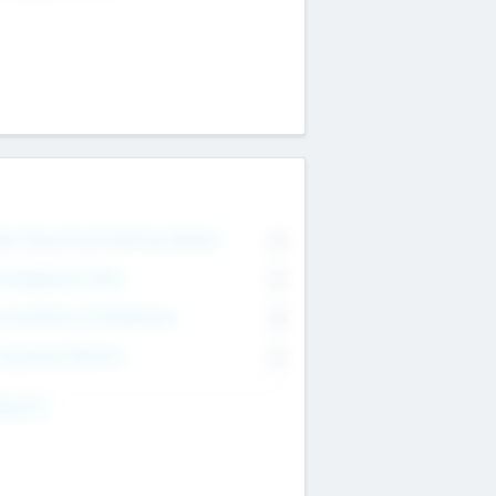
on Executive & Advisory Board
0
anagement Team
0
onsultants & Freelancers
0
orporate Advisers
0
ing For