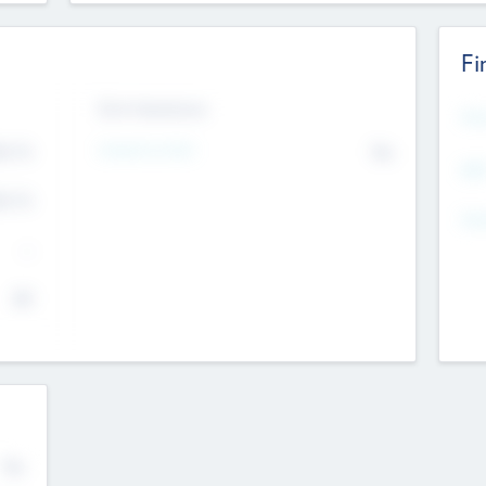
Fi
Exit Intentions
Mos
4.7
Intend to Exit
No
K
EBI
4.7
K
Gen
--
$0
No