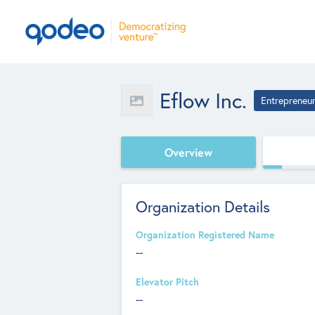
Eflow Inc.
Entrepreneu
Overview
Organization Details
Organization Registered Name
--
Elevator Pitch
--