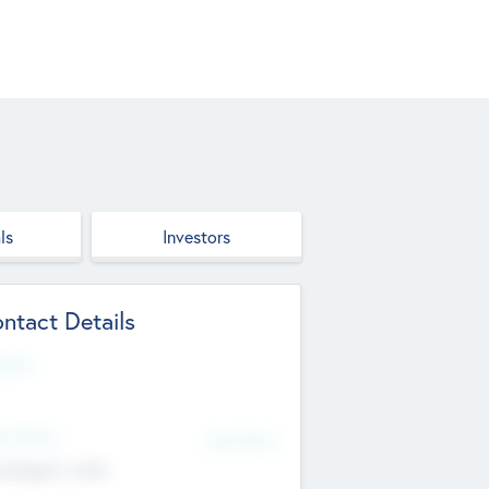
ls
Investors
ntact Details
site
d Office
Add Offices
ndigarh, India