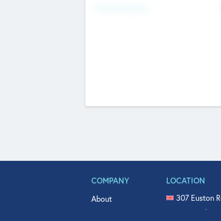
Fundraising Now
COMPANY
LOCATION
307 Euston R
About
515 North Fl
Get In Touch