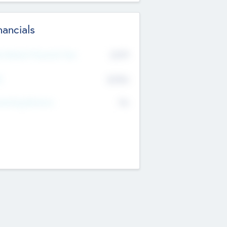
nancials
2019
t Recent Financial Year
$458
T
K
No
erating Revenue