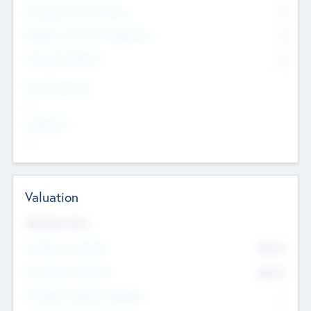
Consultants & Freelancers
0
Members with VC/PE Experience
0
Corporate Advisers
0
Team Experience
--
Looking For
--
Valuation
Valuations Now
Pre-Money Valuation
$54.7
K
Post Money Valuation
$54.7
K
P/E Based Valuation Multiplier
--