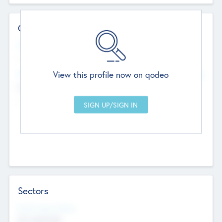
Contact Details
Website
--
View this profile now on qodeo
Head Office
Add Offices
Chandigarh, India
--
Sectors
Social Impact Status
Not applicable