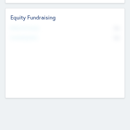
Equity Fundraising
No
Raised Previously
No
Fundraising Now