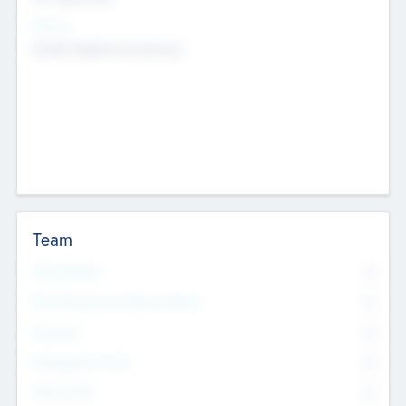
Sectors
Mobile telephony hardware
Team
Total Number
0
Non Executive & Advisory Board
0
Founders
0
Management Team
0
Other Staff
0