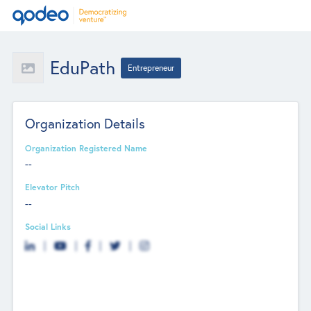
EduPath
Entrepreneur
Organization Details
Organization Registered Name
--
Elevator Pitch
--
Social Links