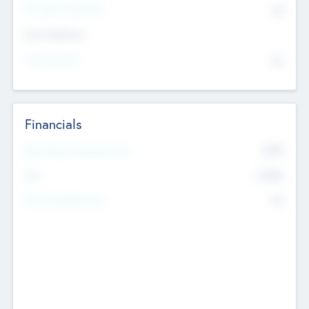
P/E Based Valuation
$0
Exit Intentions
Intend to Exit
No
Financials
2019
Most Recent Financial Year
$458
EBIT
K
No
Generating Revenue