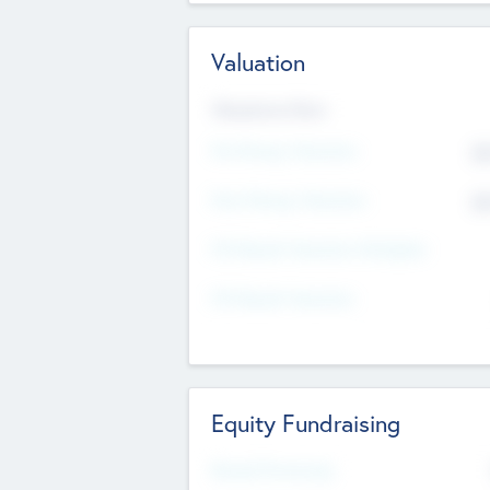
Valuation
Valuations Now
Pre-Money Valuation
$5
Post Money Valuation
$5
P/E Based Valuation Multiplier
P/E Based Valuation
Equity Fundraising
Raised Previously