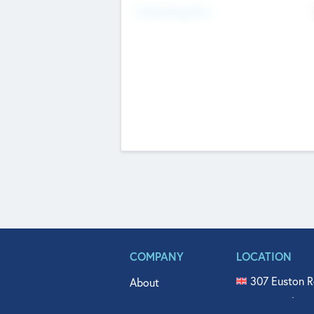
Fundraising Now
COMPANY
LOCATION
307 Euston R
About
515 North Fl
Get In Touch