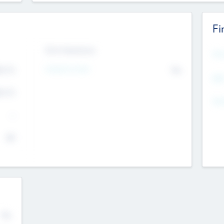
Fi
Exit Intentions
Mos
Intend to Exit
4.7
No
K
EBI
4.7
K
Gen
--
$0
No