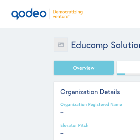
Educomp Solutio
Overview
Organization Details
Organization Registered Name
--
Elevator Pitch
--