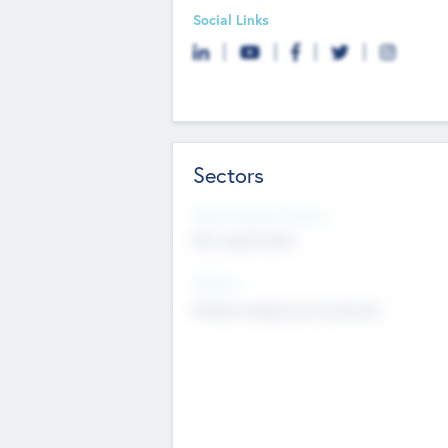
Social Links
Sectors
Social Impact Status
Not applicable
Sectors
Mobile telephony hardware