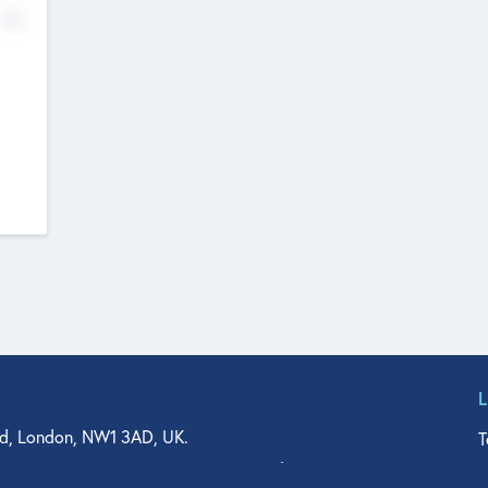
No
d, London, NW1 3AD, UK.
T
agler Drive, Suite 350, West Palm Beach, FL 33401, USA