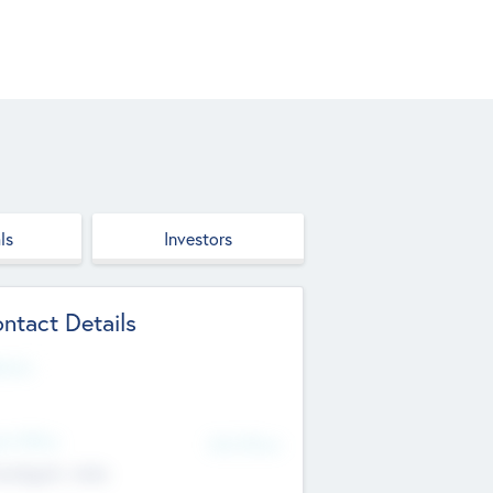
ls
Investors
ntact Details
site
d Office
Add Offices
ndigarh, India