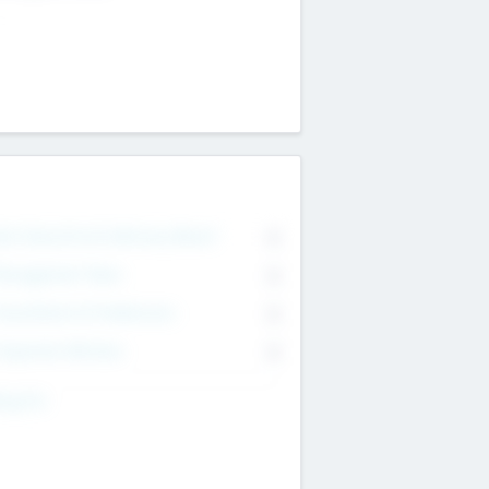
on Executive & Advisory Board
0
anagement Team
0
onsultants & Freelancers
0
orporate Advisers
0
ing For