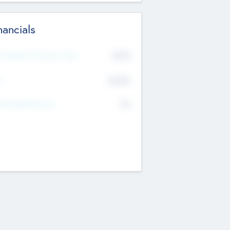
nancials
2019
t Recent Financial Year
$458
T
K
No
erating Revenue