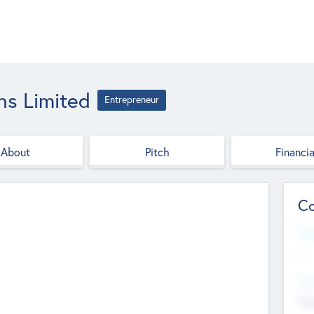
ns Limited
Entrepreneur
About
Pitch
Financia
Co
Web
--
Hea
Cha