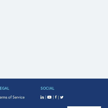
LEGAL
SOCIAL
erms of Service