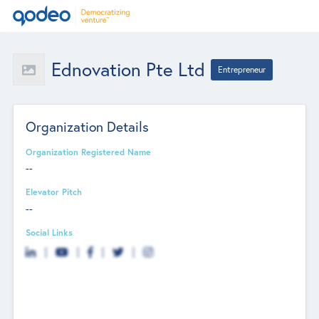
Ednovation Pte Ltd
Entrepreneur
Organization Details
Organization Registered Name
--
Elevator Pitch
--
Social Links