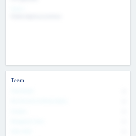
Sectors
Mobile telephony hardware
Team
Total Number
0
Non Executive & Advisory Board
0
Founders
0
Management Team
0
Other Staff
0