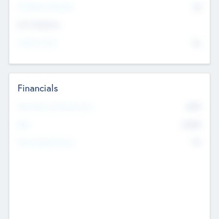
P/E Based Valuation
$0
Exit Intentions
Intend to Exit
No
Financials
2019
Most Recent Financial Year
$458
EBIT
K
No
Generating Revenue