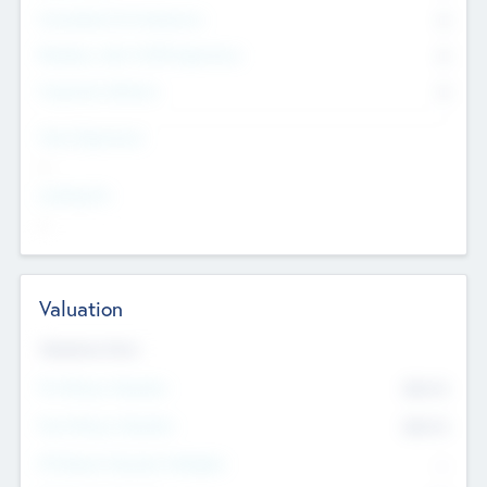
Consultants & Freelancers
0
Members with VC/PE Experience
0
Corporate Advisers
0
Team Experience
--
Looking For
--
Valuation
Valuations Now
Pre-Money Valuation
$54.7
K
Post Money Valuation
$54.7
K
P/E Based Valuation Multiplier
--