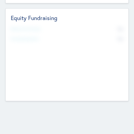
Equity Fundraising
No
Raised Previously
No
Fundraising Now