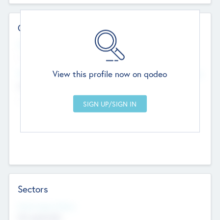
Contact Details
Website
--
View this profile now on qodeo
Head Office
Add Offices
Chandigarh, India
--
Sectors
Social Impact Status
Not applicable