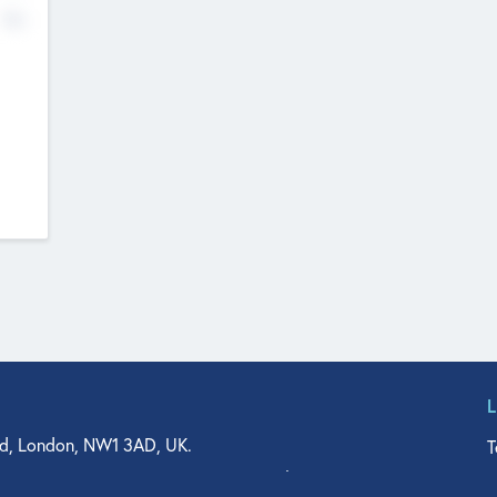
No
d, London, NW1 3AD, UK.
T
agler Drive, Suite 350, West Palm Beach, FL 33401, USA