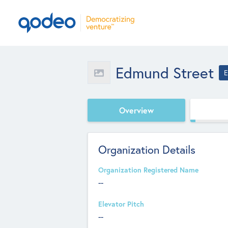
Edmund Street
E
Overview
Organization Details
Organization Registered Name
--
Elevator Pitch
--