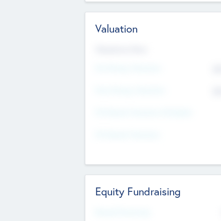
Valuation
Valuations Now
Pre-Money Valuation
$5
Post Money Valuation
$5
P/E Based Valuation Multiplier
P/E Based Valuation
Equity Fundraising
Raised Previously