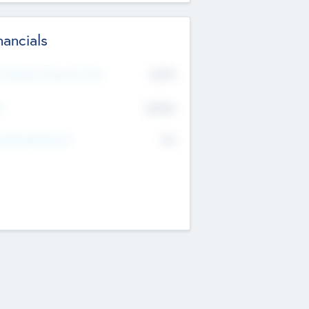
nancials
2019
t Recent Financial Year
$458
T
K
No
erating Revenue