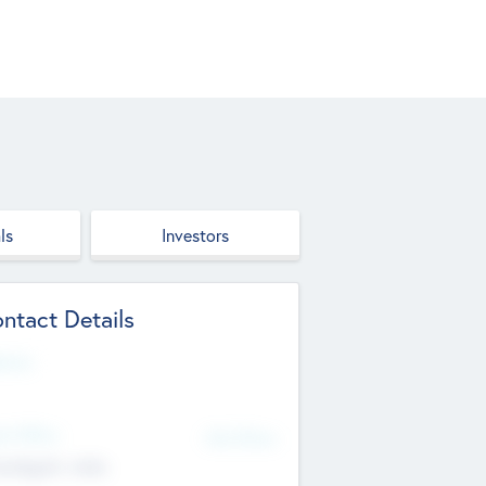
ls
Investors
ntact Details
site
d Office
Add Offices
ndigarh, India