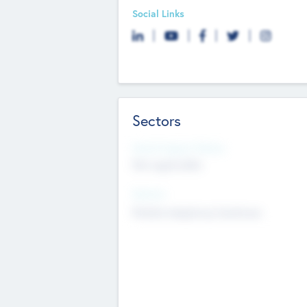
Social Links
Sectors
Social Impact Status
Not applicable
Sectors
Mobile telephony hardware