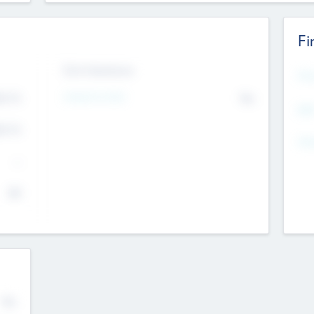
Fi
Exit Intentions
Mos
4.7
Intend to Exit
No
K
EBI
4.7
K
Gen
--
$0
No