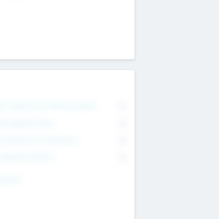
on Executive & Advisory Board
0
anagement Team
0
onsultants & Freelancers
0
orporate Advisers
0
ing For