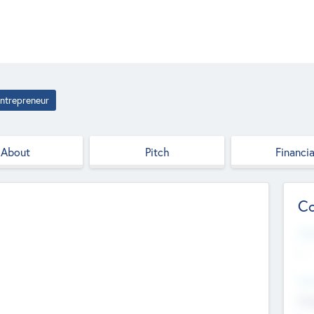
ntrepreneur
About
Pitch
Financia
Co
Web
--
Hea
Cha