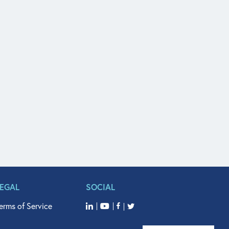
LEGAL
SOCIAL
erms of Service