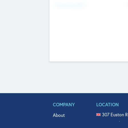
Fundraising Now
COMPANY
LOCATION
307 Euston R
About
515 North Fl
Get In Touch